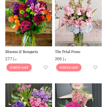
Blooms & Bouquets
The Petal Posse
277
د.إ
266
د.إ
Add to cart
Add to cart