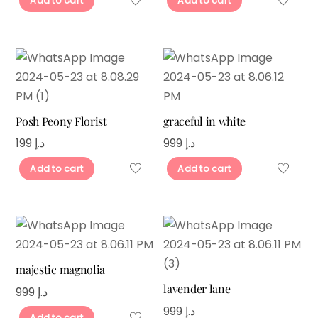
Add to cart
Add to cart
Posh Peony Florist
graceful in white
199
د.إ
999
د.إ
Add to cart
Add to cart
majestic magnolia
lavender lane
999
د.إ
999
د.إ
Add to cart