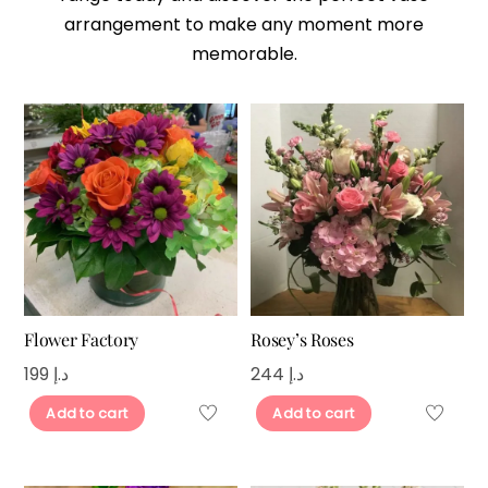
arrangement to make any moment more
memorable.
Flower Factory
Rosey’s Roses
199
د.إ
244
د.إ
Add to cart
Add to cart