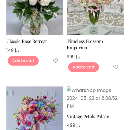
Classic Rose Retreat
Timeless Blossom
Emporium
149
د.إ
999
د.إ
Add to cart
Add to cart
Vintage Petals Palace
499
د.إ