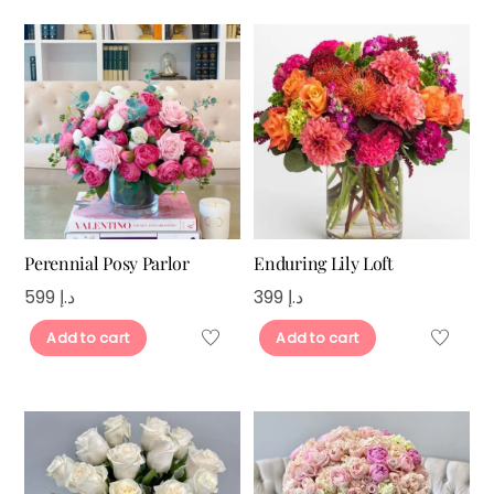
Perennial Posy Parlor
Enduring Lily Loft
599
د.إ
399
د.إ
Add to cart
Add to cart