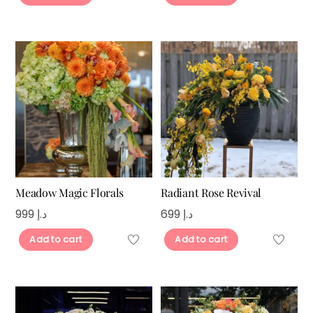
Meadow Magic Florals
Radiant Rose Revival
999
د.إ
699
د.إ
Add to cart
Add to cart