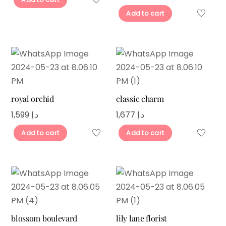
Add to cart
royal orchid
classic charm
1,599
د.إ
1,677
د.إ
Add to cart
Add to cart
blossom boulevard
lily lane florist