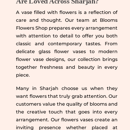
Are Loved Across Sharjah?
A vase filled with flowers is a reflection of
care and thought. Our team at Blooms
Flowers Shop prepares every arrangement
with attention to detail to offer you both
classic and contemporary tastes. From
delicate glass flower vases to modern
flower vase designs, our collection brings
together freshness and beauty in every
piece.
Many in Sharjah choose us when they
want flowers that truly grab attention. Our
customers value the quality of blooms and
the creative touch that goes into every
arrangement. Our flowers vases create an
inviting presence whether placed at