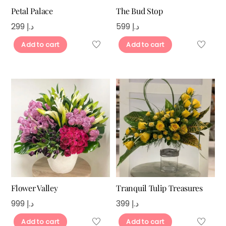
Petal Palace
The Bud Stop
299
د.إ
599
د.إ
Add to cart
Add to cart
Flower Valley
Tranquil Tulip Treasures
999
د.إ
399
د.إ
Add to cart
Add to cart