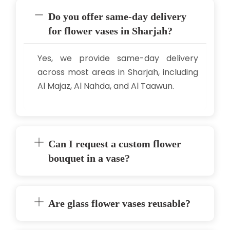
Do you offer same-day delivery
for flower vases in Sharjah?
Yes, we provide same-day delivery
across most areas in Sharjah, including
Al Majaz, Al Nahda, and Al Taawun.
Can I request a custom flower
bouquet in a vase?
Are glass flower vases reusable?