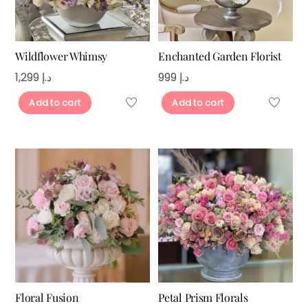
Wildflower Whimsy
Enchanted Garden Florist
1,299
د.إ
999
د.إ
Add to cart
Add to cart
Floral Fusion
Petal Prism Florals