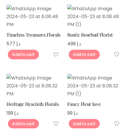
Timeless Treasures Florals
Rustic Rosebud Florist
577
د.إ
499
د.إ
Add to cart
Add to cart
Heritage Hyacinth Florals
Fancy Fleur love
199
د.إ
99
د.إ
Add to cart
Add to cart