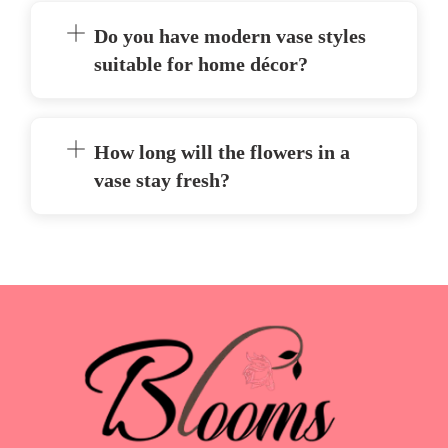
Do you have modern vase styles
suitable for home décor?
How long will the flowers in a
vase stay fresh?