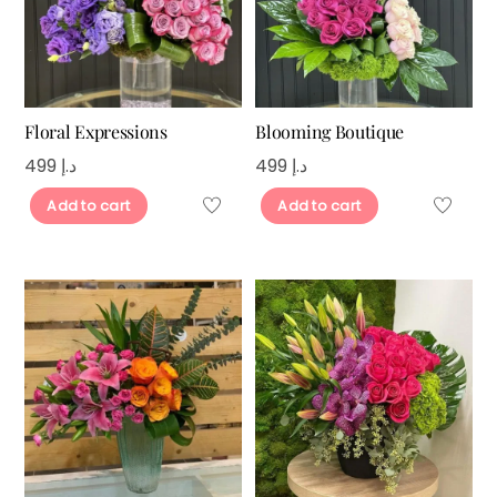
Floral Expressions
Blooming Boutique
499
د.إ
499
د.إ
Add to cart
Add to cart