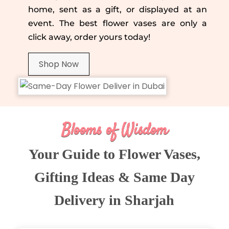
home, sent as a gift, or displayed at an
event. The best flower vases are only a
click away, order yours today!
Shop Now
Blooms of Wisdom
Your Guide to Flower Vases,
Gifting Ideas & Same Day
Delivery in Sharjah