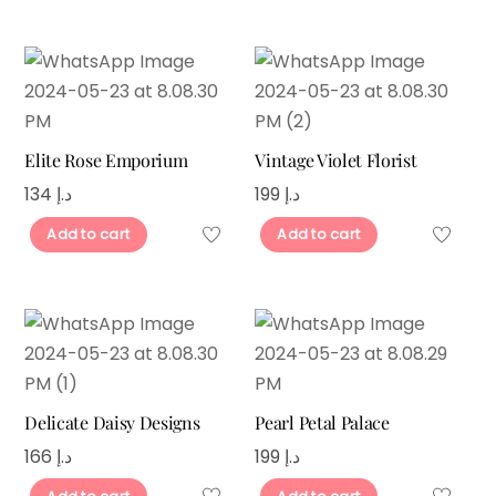
Elite Rose Emporium
Vintage Violet Florist
134
د.إ
199
د.إ
Add to cart
Add to cart
Delicate Daisy Designs
Pearl Petal Palace
166
د.إ
199
د.إ