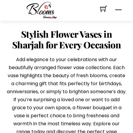
Skip
Men
to
content
Stylish Flower Vases in
Sharjah for Every Occasion
Add elegance to your celebrations with our
beautifully arranged flower vase collections. Each
vase highlights the beauty of fresh blooms, create
a charming gift that fits perfectly for birthdays,
anniversaries, or simply to brighten someone’s day.
If you’re surprising a loved one or want to add
grace to your own space, a flower bouquet in a
vase is perfect choice to bring freshness and
warmth in the most timeless way. Explore our
range today and discover the perfect vase