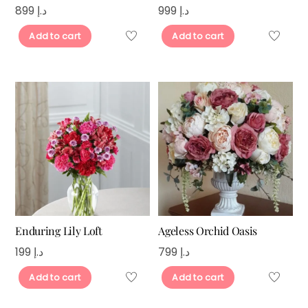
899
د.إ
999
د.إ
Add to cart
Add to cart
Enduring Lily Loft
Ageless Orchid Oasis
199
د.إ
799
د.إ
Add to cart
Add to cart