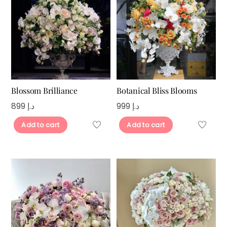
Blossom Brilliance
Botanical Bliss Blooms
899
د.إ
999
د.إ
Add to cart
Add to cart