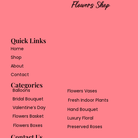
Quick Links
Home
Shop
About
Contact
Categories
Balloons
Flowers Vases
Bridal Bouquet
Fresh Indoor Plants
Valentine’s Day
Hand Bouquet
Flowers Basket
Luxury Floral
Flowers Boxes
Preserved Roses
Contact Us