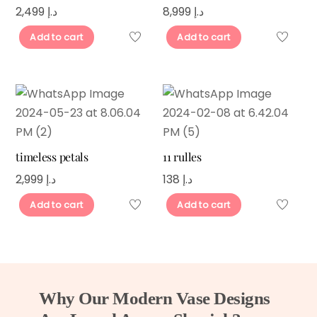
2,499
د.إ
8,999
د.إ
Add to cart
Add to cart
timeless petals
11 rulles
2,999
د.إ
138
د.إ
Add to cart
Add to cart
Why Our Modern Vase Designs