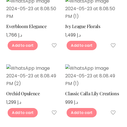
Everbloom Elegance
Ivy League Florals
1,766
د.إ
1,499
د.إ
Add to cart
Add to cart
Orchid Opulence
Classic Calla Lily Creations
1,299
د.إ
999
د.إ
Add to cart
Add to cart