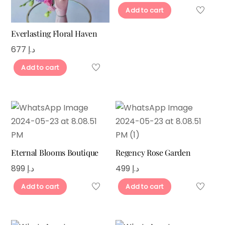
Add to cart
Everlasting Floral Haven
677
د.إ
Add to cart
Eternal Blooms Boutique
Regency Rose Garden
899
د.إ
499
د.إ
Add to cart
Add to cart