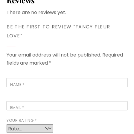
Reviews
There are no reviews yet.
BE THE FIRST TO REVIEW “FANCY FLEUR
LOVE”
Your email address will not be published.
Required
fields are marked
*
NAME
*
EMAIL
*
YOUR RATING
*