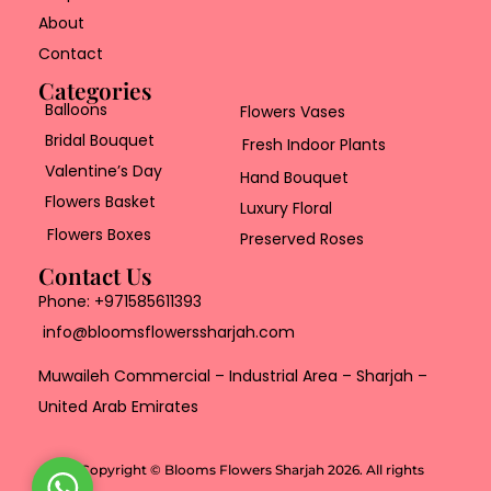
About
Contact
Categories
Balloons
Flowers Vases
Bridal Bouquet
Fresh Indoor Plants
Valentine’s Day
Hand Bouquet
Flowers Basket
Luxury Floral
Flowers Boxes
Preserved Roses
Contact Us
Phone:
+971585611393
info@bloomsflowerssharjah.com
Muwaileh Commercial – Industrial Area – Sharjah –
United Arab Emirates
Copyright © Blooms Flowers Sharjah 2026. All rights
W