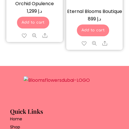
Orchid Opulence
1,299
د.إ
Eternal Blooms Boutique
899
د.إ
Add to cart
Add to cart
Share
Share
Quick Links
Home
Shop