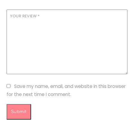
YOUR REVIEW
*
Save my name, email, and website in this browser
for the next time I comment.