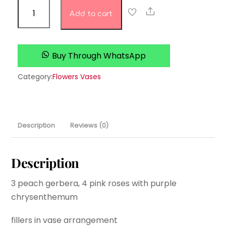
Fancy
Share
Add to cart
Fleur
love
quantity
Buy Through WhatsApp
Category:
Flowers Vases
Description
Reviews (0)
Description
3 peach gerbera, 4 pink roses with purple
chrysenthemum
fillers in vase arrangement