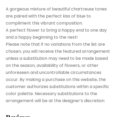
A gorgeous mixture of beautiful chartreuse tones
are paired with the perfect kiss of blue to
compliment this vibrant composition.
A perfect flower to bring a happy end to one day
and a happy beginning to the next!
Please note that if no variations from the list are
chosen, you will receive the featured arrangement
unless a substitution may need to be made based
on the season, availability of flowers, or other
unforeseen and uncontrollable circumstances
occur. By making a purchase on this website, the
customer authorizes substitutions within a specific
color palette. Necessary substitutions to the
arrangement will be at the designer’s discretion