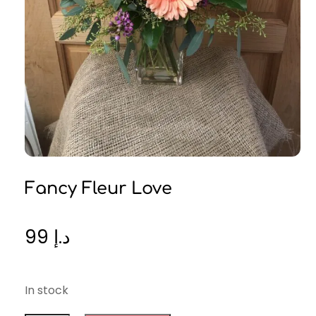
Fancy Fleur Love
99
د.إ
In stock