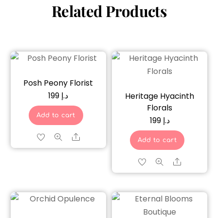
Related Products
Posh Peony Florist
199
د.إ
Heritage Hyacinth
Florals
Add to cart
199
د.إ
Share
Add to cart
Share