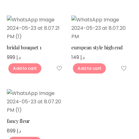
bridal bouquet 1
european style high end
999
د.إ
149
د.إ
Add to cart
Add to cart
fancy fleur
899
د.إ