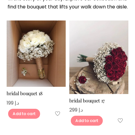
find the bouquet that lifts your walk down the aisle.
bridal bouquet 18
bridal bouquet 17
199
د.إ
299
د.إ
Add to cart
Add to cart