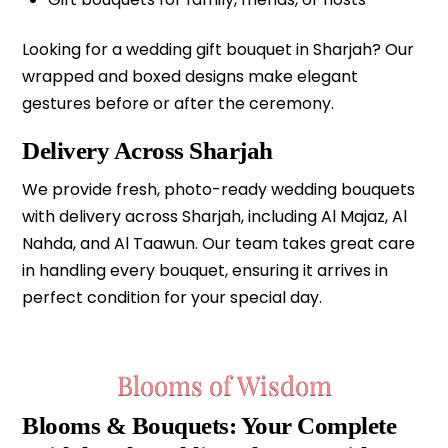
Looking for a wedding gift bouquet in Sharjah? Our
wrapped and boxed designs make elegant
gestures before or after the ceremony.
Delivery Across Sharjah
We provide fresh, photo-ready wedding bouquets
with delivery across Sharjah, including Al Majaz, Al
Nahda, and Al Taawun. Our team takes great care
in handling every bouquet, ensuring it arrives in
perfect condition for your special day.
Blooms of Wisdom
Blooms & Bouquets: Your Complete