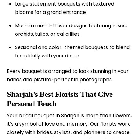
Large statement bouquets with textured
blooms for a grand entrance
Modern mixed-flower designs featuring roses,
orchids, tulips, or calla lilies
Seasonal and color-themed bouquets to blend
beautifully with your décor
Every bouquet is arranged to look stunning in your
hands and picture-perfect in photographs.
Sharjah’s Best Florists That Give
Personal Touch
Your bridal bouquet in Sharjah is more than flowers,
it’s a symbol of love and memory. Our florists work
closely with brides, stylists, and planners to create