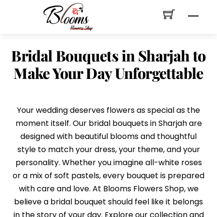
Skip
Men
to
content
Bridal Bouquets in Sharjah to
Make Your Day Unforgettable
Your wedding deserves flowers as special as the
moment itself. Our bridal bouquets in Sharjah are
designed with beautiful blooms and thoughtful
style to match your dress, your theme, and your
personality. Whether you imagine all-white roses
or a mix of soft pastels, every bouquet is prepared
with care and love. At Blooms Flowers Shop, we
believe a bridal bouquet should feel like it belongs
in the story of your day. Explore our collection and