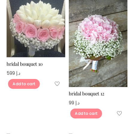
bridal bouquet 10
599
د.إ
Add to cart
bridal bouquet 12
99
د.إ
Add to cart