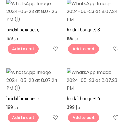
bridal bouquet 9
bridal bouquet 8
199
د.إ
199
د.إ
Add to cart
Add to cart
bridal bouquet 7
bridal bouquet 6
199
د.إ
399
د.إ
Add to cart
Add to cart