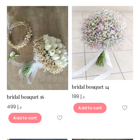
bridal bouquet 14
199
د.إ
bridal bouquet 16
499
د.إ
Add to cart
Add to cart