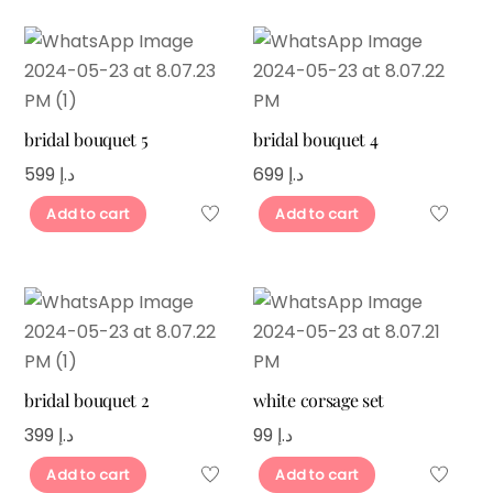
bridal bouquet 5
bridal bouquet 4
599
د.إ
699
د.إ
Add to cart
Add to cart
bridal bouquet 2
white corsage set
399
د.إ
99
د.إ
Add to cart
Add to cart