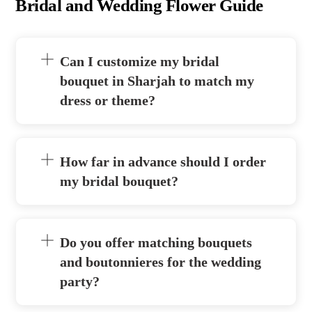
Bridal and Wedding Flower Guide
Can I customize my bridal
bouquet in Sharjah to match my
dress or theme?
How far in advance should I order
my bridal bouquet?
Do you offer matching bouquets
and boutonnieres for the wedding
party?