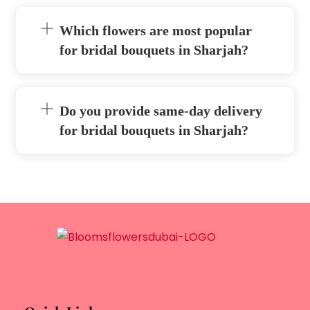
Which flowers are most popular
for bridal bouquets in Sharjah?
Do you provide same-day delivery
for bridal bouquets in Sharjah?