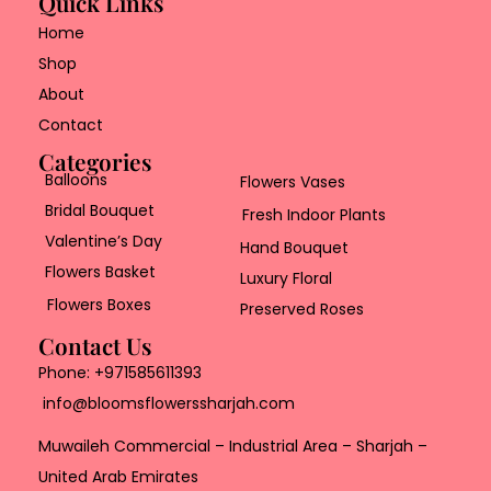
Quick Links
Home
Shop
About
Contact
Categories
Balloons
Flowers Vases
Bridal Bouquet
Fresh Indoor Plants
Valentine’s Day
Hand Bouquet
Flowers Basket
Luxury Floral
Flowers Boxes
Preserved Roses
Contact Us
Phone:
+971585611393
info@bloomsflowerssharjah.com
Muwaileh Commercial – Industrial Area – Sharjah –
United Arab Emirates