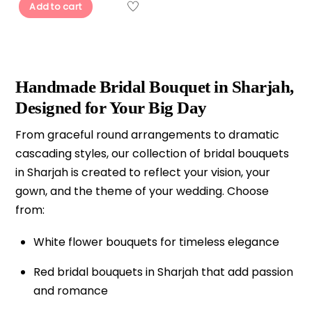
Add to cart
Handmade Bridal Bouquet in Sharjah,
Designed for Your Big Day
From graceful round arrangements to dramatic
cascading styles, our collection of bridal bouquets
in Sharjah is created to reflect your vision, your
gown, and the theme of your wedding. Choose
from:
White flower bouquets for timeless elegance
Red bridal bouquets in Sharjah that add passion
and romance