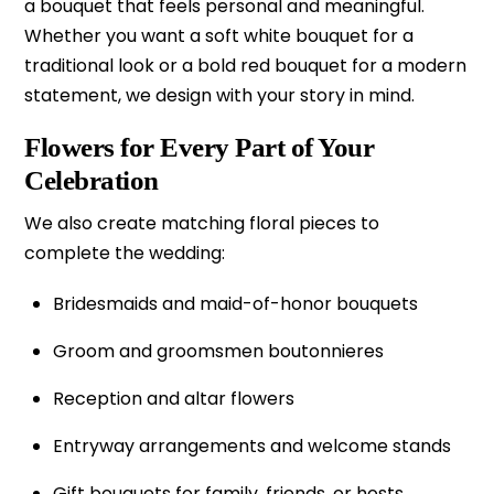
a bouquet that feels personal and meaningful.
Whether you want a soft white bouquet for a
traditional look or a bold red bouquet for a modern
statement, we design with your story in mind.
Flowers for Every Part of Your
Celebration
We also create matching floral pieces to
complete the wedding:
Bridesmaids and maid-of-honor bouquets
Groom and groomsmen boutonnieres
Reception and altar flowers
Entryway arrangements and welcome stands
Gift bouquets for family, friends, or hosts