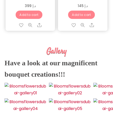
399
د.إ
145
د.إ
Add to cart
Add to cart
Share
Share
Gallery
Have a look at our magnificent
bouquet creations!!!