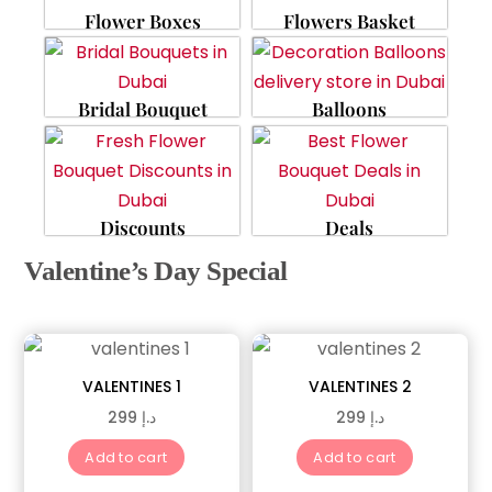
Flower Boxes
Flowers Basket
Bridal Bouquet
Balloons
Discounts
Deals
Valentine’s Day Special
VALENTINES 1
VALENTINES 2
299
د.إ
299
د.إ
Add to cart
Add to cart