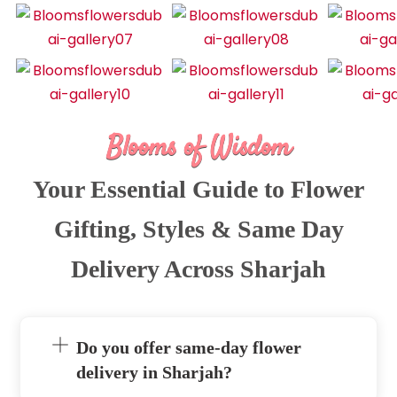
Blooms of Wisdom
Your Essential Guide to Flower
Gifting, Styles & Same Day
Delivery Across Sharjah
Do you offer same-day flower
delivery in Sharjah?