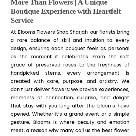
More Than Flowers | A Unique
Boutique Experience with Heartfelt
Service
At Blooms Flowers Shop Sharjah, our florists bring
a rare balance of skill and intuition to every
design, ensuring each bouquet feels as personal
as the moment it celebrates. From the soft
grace of preserved roses to the freshness of
handpicked stems, every arrangement is
created with care, purpose, and artistry. We
don’t just deliver flowers; we provide experiences,
moments of connection, surprise, and delight
that stay with you long after the blooms have
opened. Whether it’s a grand event or a simple
gesture, Blooms is where beauty and emotion
meet, a reason why many call us the best flower