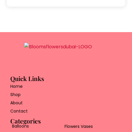
Quick Links
Home
Shop
About
Contact
Categories
Balloons
Flowers Vases