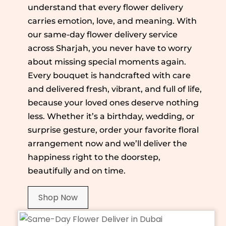
understand that every flower delivery
carries emotion, love, and meaning. With
our same-day flower delivery service
across Sharjah, you never have to worry
about missing special moments again.
Every bouquet is handcrafted with care
and delivered fresh, vibrant, and full of life,
because your loved ones deserve nothing
less. Whether it’s a birthday, wedding, or
surprise gesture, order your favorite floral
arrangement now and we’ll deliver the
happiness right to the doorstep,
beautifully and on time.
Shop Now