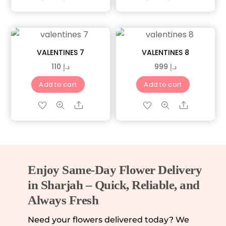
VALENTINES 7
VALENTINES 8
110
د.إ
999
د.إ
Add to cart
Add to cart
Share
Share
Enjoy Same-Day Flower Delivery
in Sharjah – Quick, Reliable, and
Always Fresh
Need your flowers delivered today? We