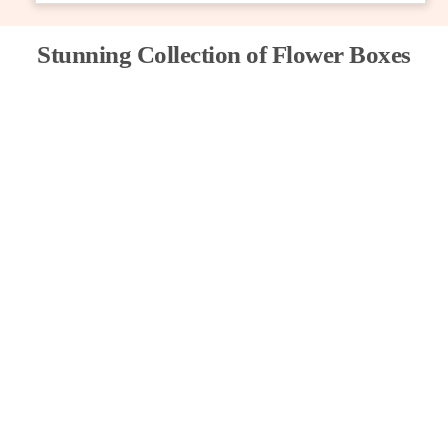
Stunning Collection of Flower Boxes
PETAL PARADISE FLORIST
245
د.إ
Add to cart
Share
TIME HONORED
999
د.إ
Add to cart
Share