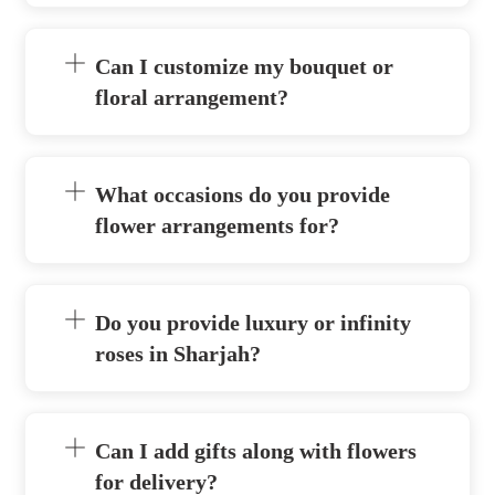
Can I customize my bouquet or
floral arrangement?
What occasions do you provide
flower arrangements for?
Do you provide luxury or infinity
roses in Sharjah?
Can I add gifts along with flowers
for delivery?