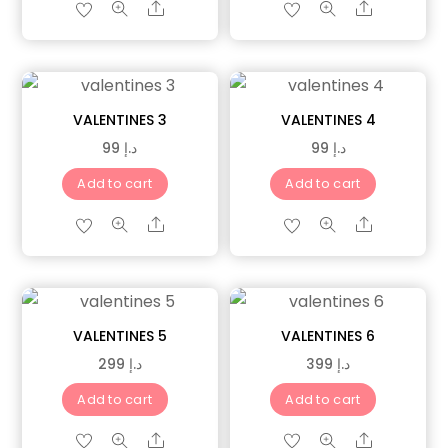
Share
Share
VALENTINES 3
VALENTINES 4
99
د.إ
99
د.إ
Add to cart
Add to cart
Share
Share
VALENTINES 5
VALENTINES 6
299
د.إ
399
د.إ
Add to cart
Add to cart
Share
Share