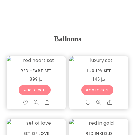
Balloons
RED HEART SET
LUXURY SET
399
د.إ
145
د.إ
Add to cart
Add to cart
Share
Share
SET OF LOVE
RED IN GOLD