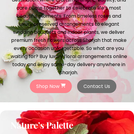
care come together to celebrate life’s most
beautiful moments. From timeless roses and
luxury preserved arrangements to elegant
wedding bouquets and indoor plants, we deliver
premium fresh flowers across Sharjah that make
every occasion unforgettable. So what are you
waiting for? Buy luxury floral arrangements online
today and enjoy same-day delivery anywhere in
Sharjah.
Shop Now
Contact Us
Nature’s Palette