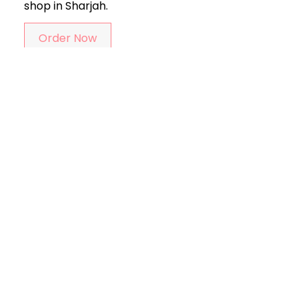
shop in Sharjah.
Order Now