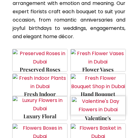
arrangement with emotion and meaning. Our
expert florists craft each bouquet to suit your
occasion, from romantic anniversaries and
joyful birthdays to weddings, engagements,
and elegant home décor.
Preserved Roses
Flower Vases
Fresh Indoor
Hand Bouquet
Luxury Floral
Valentine's