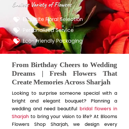
Endless Variety of Flowers
Exquisite Floral Selection
Personalized Service
Eco- Friendly Packaging
From Birthday Cheers to Wedding
Dreams | Fresh Flowers That
Create Memories Across Sharjah
Looking to surprise someone special with a
bright and elegant bouquet? Planning a
wedding and need beautiful
bridal flowers in
Sharjah
to bring your vision to life? At Blooms
Flowers Shop Sharjah, we design every