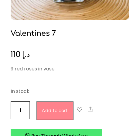
Valentines 7
110
د.إ
9 red roses in vase
In stock
valentines
Share
Add to cart
7
quantity
Buy Through WhatsApp