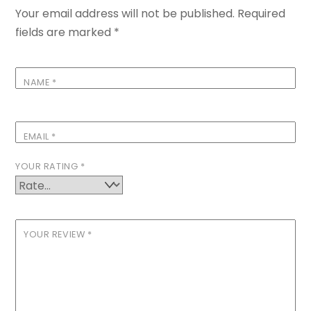
Your email address will not be published.
Required
fields are marked
*
NAME
*
EMAIL
*
YOUR RATING
*
YOUR REVIEW
*