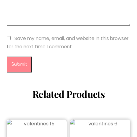
Save my name, email, and website in this browser
for the next time I comment.
Related Products