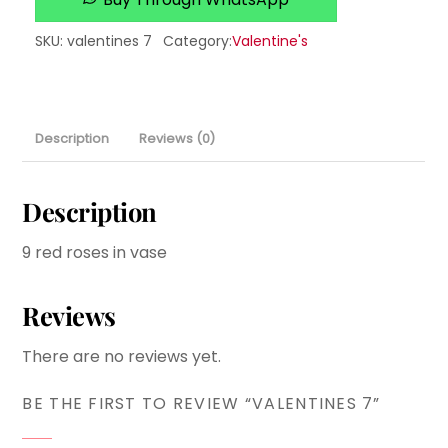
SKU
:
valentines 7
Category:
Valentine's
Description
Reviews (0)
Description
9 red roses in vase
Reviews
There are no reviews yet.
BE THE FIRST TO REVIEW “VALENTINES 7”