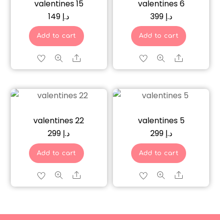
valentines 15
valentines 6
149
د.إ
399
د.إ
Add to cart
Add to cart
Share
Share
valentines 22
valentines 5
299
د.إ
299
د.إ
Add to cart
Add to cart
Share
Share