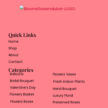
Quick Links
Home
Shop
About
Contact
Categories
Balloons
Flowers Vases
Bridal Bouquet
Fresh Indoor Plants
Valentine’s Day
Hand Bouquet
Flowers Basket
Luxury Floral
Flowers Boxes
Preserved Roses