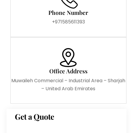
Phone Number
+971585611393
Office Address
Muwaileh Commercial – Industrial Area – Sharjah
– United Arab Emirates
Get a Quote