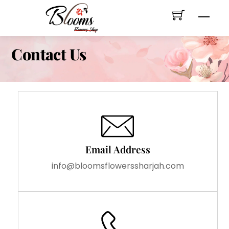
Skip
Men
to
content
Contact Us
Email Address
info@bloomsflowerssharjah.com