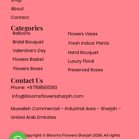
Shop
About
Contact
Categories
Balloons
Flowers Vases
Bridal Bouquet
Fresh Indoor Plants
Valentine’s Day
Hand Bouquet
Flowers Basket
Luxury Floral
Flowers Boxes
Preserved Roses
Contact Us
Phone:
+971585611393
info@bloomsflowerssharjah.com
Muwaileh Commercial – Industrial Area – Sharjah –
United Arab Emirates
Copyright © Blooms Flowers Sharjah 2026. All rights