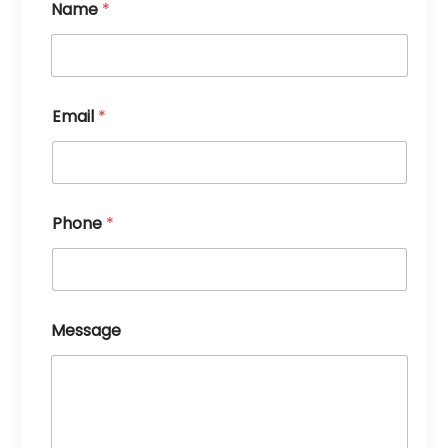
Name
*
Email
*
Phone
*
Message