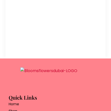
Quick Links
Home