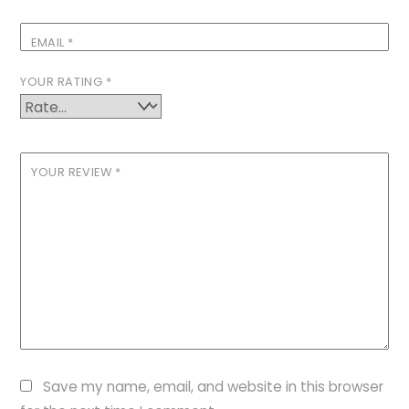
EMAIL
*
YOUR RATING
*
YOUR REVIEW
*
Save my name, email, and website in this browser