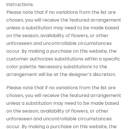
instructions.
Please note that if no variations from the list are
chosen, you will receive the featured arrangement
unless a substitution may need to be made based
on the season, availability of flowers, or other
unforeseen and uncontrollable circumstances
occur. By making a purchase on this website, the
customer authorizes substitutions within a specific
color palette. Necessary substitutions to the
arrangement will be at the designer’s discretion.
Please note that if no variations from the list are
chosen, you will receive the featured arrangement
unless a substitution may need to be made based
on the season, availability of flowers, or other
unforeseen and uncontrollable circumstances
occur. By making a purchase on this website, the