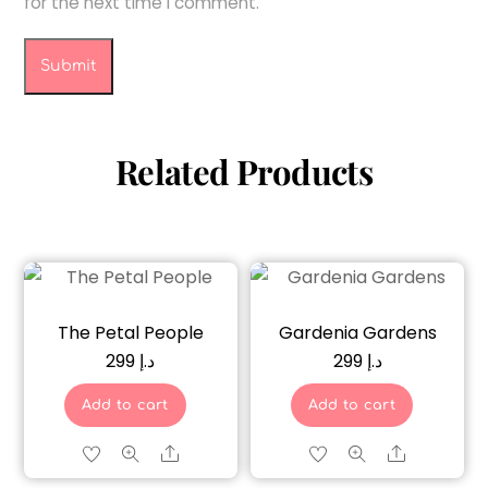
for the next time I comment.
Related Products
The Petal People
Gardenia Gardens
299
د.إ
299
د.إ
Add to cart
Add to cart
Share
Share