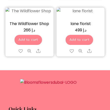
The Wildflower Shop
lane florist
266
د.إ
499
د.إ
Add to cart
Add to cart
Share
Share
Quick Links