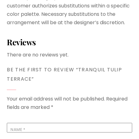
customer authorizes substitutions within a specific
color palette. Necessary substitutions to the
arrangement will be at the designer’s discretion.
Reviews
There are no reviews yet.
BE THE FIRST TO REVIEW “TRANQUIL TULIP
TERRACE”
Your email address will not be published.
Required
fields are marked
*
NAME
*