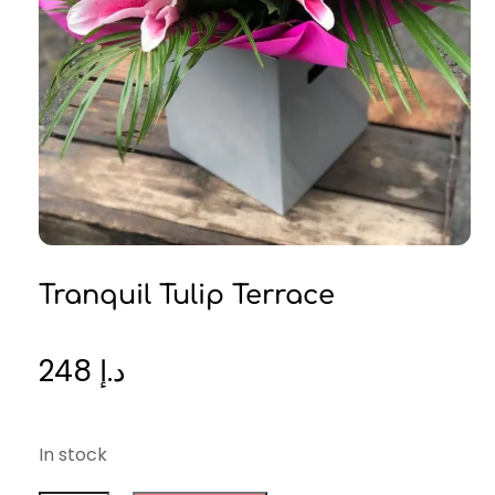
Tranquil Tulip Terrace
248
د.إ
In stock