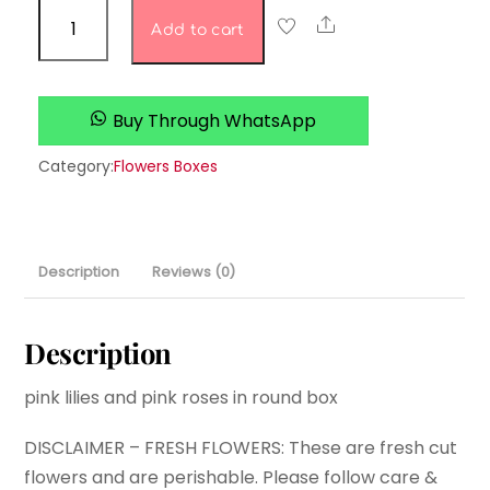
Tranquil
Share
Add to cart
Tulip
Terrace
quantity
Buy Through WhatsApp
Category:
Flowers Boxes
Description
Reviews (0)
Description
pink lilies and pink roses in round box
DISCLAIMER – FRESH FLOWERS: These are fresh cut
flowers and are perishable. Please follow care &