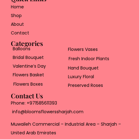
Home
Shop
About
Contact
Categories
Balloons
Flowers Vases
Bridal Bouquet
Fresh Indoor Plants
Valentine’s Day
Hand Bouquet
Flowers Basket
Luxury Floral
Flowers Boxes
Preserved Roses
Contact Us
Phone:
+971585611393
info@bloomsflowerssharjah.com
Muwaileh Commercial – Industrial Area – Sharjah –
United Arab Emirates