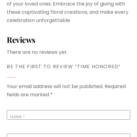
of your loved ones. Embrace the joy of giving with
these captivating floral creations, and make every
celebration unforgettable
Reviews
There are no reviews yet.
BE THE FIRST TO REVIEW “TIME HONORED”
Your email address will not be published.
Required
fields are marked
*
NAME
*