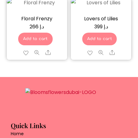
Floral Frenzy
Lovers of Lilies
266
د.إ
399
د.إ
Add to cart
Add to cart
Share
Share
Quick Links
Home