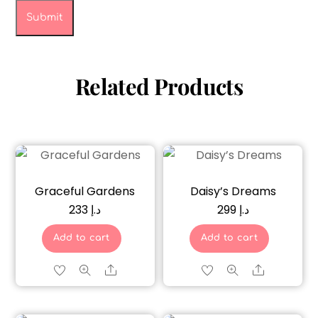
Related Products
Graceful Gardens
Daisy’s Dreams
233
د.إ
299
د.إ
Add to cart
Add to cart
Share
Share