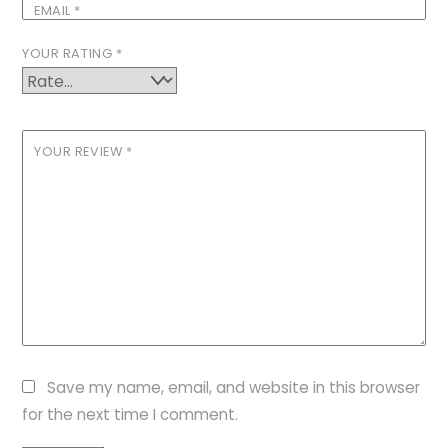
EMAIL
*
YOUR RATING
*
YOUR REVIEW
*
Save my name, email, and website in this browser
for the next time I comment.