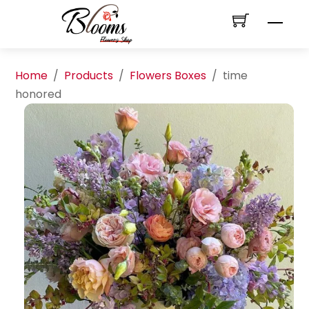
Skip
Men
to
content
Home
/
Products
/
Flowers Boxes
/
time
honored