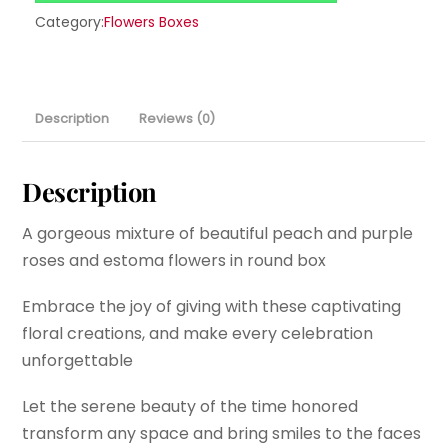
Category:
Flowers Boxes
Description
Reviews (0)
Description
A gorgeous mixture of beautiful peach and purple
roses and estoma flowers in round box
Embrace the joy of giving with these captivating
floral creations, and make every celebration
unforgettable
Let the serene beauty of the time honored
transform any space and bring smiles to the faces