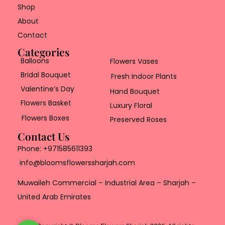
Shop
About
Contact
Categories
Balloons
Flowers Vases
Bridal Bouquet
Fresh Indoor Plants
Valentine’s Day
Hand Bouquet
Flowers Basket
Luxury Floral
Flowers Boxes
Preserved Roses
Contact Us
Phone:
+971585611393
info@bloomsflowerssharjah.com
Muwaileh Commercial – Industrial Area – Sharjah –
United Arab Emirates