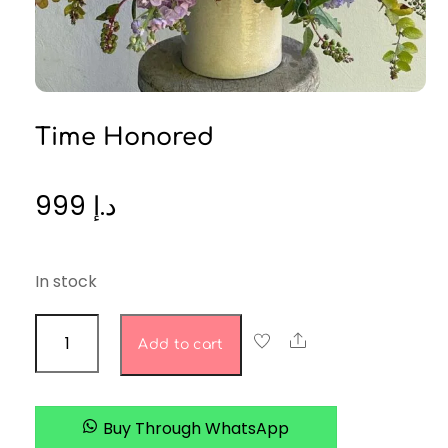
Time Honored
999
د.إ
In stock
time
Share
Add to cart
honored
quantity
Buy Through WhatsApp