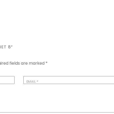
UET 8”
ired fields are marked
*
EMAIL
*