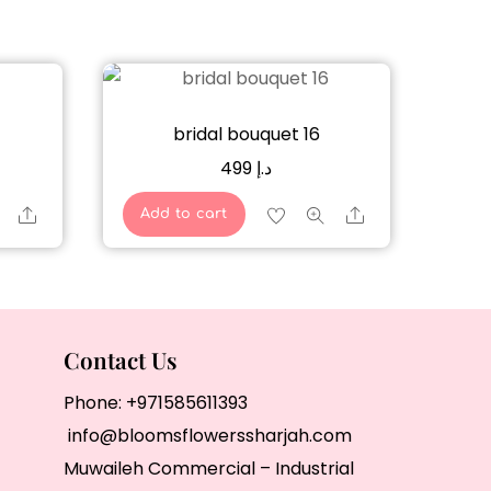
bridal bouquet 16
499
د.إ
Share
Share
Add to cart
Contact Us
Phone:
+971585611393
info@bloomsflowerssharjah.com
Muwaileh Commercial – Industrial