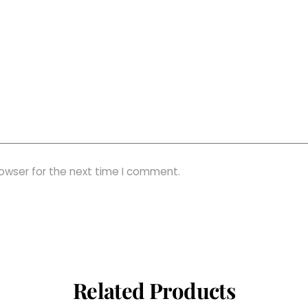
rowser for the next time I comment.
Related Products