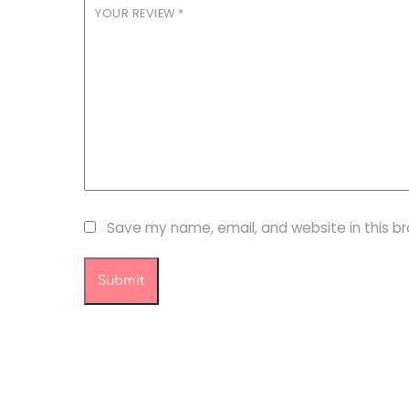
YOUR REVIEW
*
Save my name, email, and website in this b