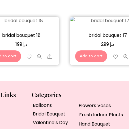
bridal bouquet 18
bridal bouquet 17
199
د.إ
299
د.إ
Share
 to cart
Add to cart
 Links
Categories
Balloons
Flowers Vases
Bridal Bouquet
Fresh Indoor Plants
Valentine’s Day
Hand Bouquet