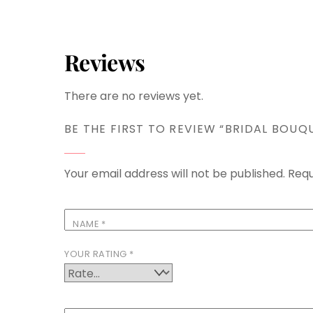
Reviews
There are no reviews yet.
BE THE FIRST TO REVIEW “BRIDAL BOUQ
Your email address will not be published.
Requ
NAME
*
YOUR RATING
*