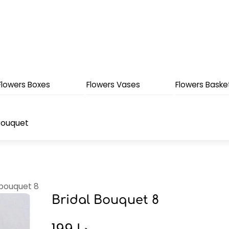
Flowers Boxes
Flowers Vases
Flowers Baske
Bouquet
 bouquet 8
Bridal Bouquet 8