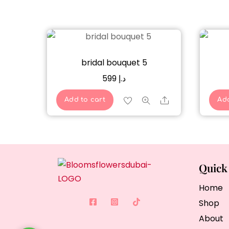
bridal bouquet 5
599
د.إ
Share
Add to cart
Add
Quick
Home
Shop
About