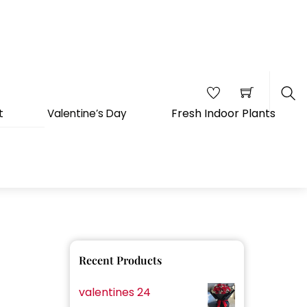
Fresh Indoor Plants
t
Valentine’s Day
Sea
Recent Products
valentines 24