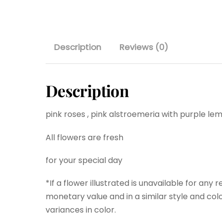
Description
Reviews (0)
Description
pink roses , pink alstroemeria with purple l
All flowers are fresh
for your special day
*If a flower illustrated is unavailable for any 
monetary value and in a similar style and colo
variances in color.