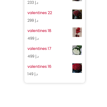
233
د.إ
valentines 22
299
د.إ
valentines 18
499
د.إ
valentines 17
499
د.إ
valentines 16
149
د.إ