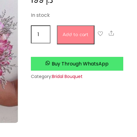
199
د.إ
In stock
bridal
Share
Add to cart
bouquet
8
quantity
Buy Through WhatsApp
Category:
Bridal Bouquet