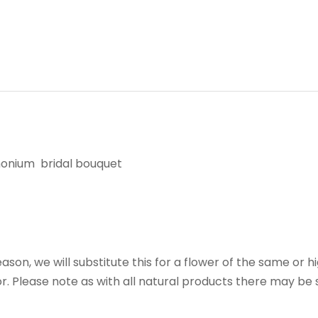
emonium bridal bouquet
reason, we will substitute this for a flower of the same or h
r. Please note as with all natural products there may be s