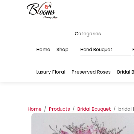
Skip
Menu
to
content
Categories
Home
Shop
Hand Bouquet
Luxury Floral
Preserved Roses
Bridal 
Home
/
Products
/
Bridal Bouquet
/
bridal