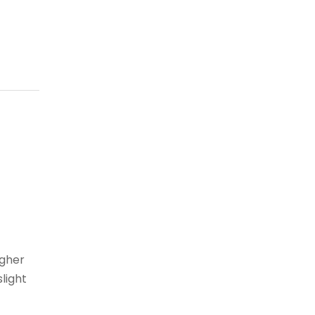
igher
light