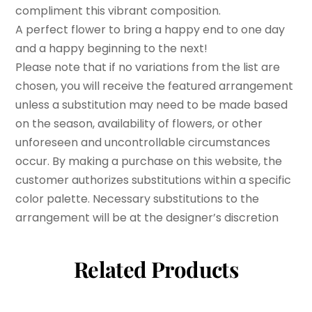
compliment this vibrant composition.
A perfect flower to bring a happy end to one day
and a happy beginning to the next!
Please note that if no variations from the list are
chosen, you will receive the featured arrangement
unless a substitution may need to be made based
on the season, availability of flowers, or other
unforeseen and uncontrollable circumstances
occur. By making a purchase on this website, the
customer authorizes substitutions within a specific
color palette. Necessary substitutions to the
arrangement will be at the designer’s discretion
Related Products