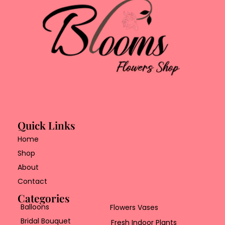
Quick Links
Home
Shop
About
Contact
Categories
Balloons
Flowers Vases
Bridal Bouquet
Fresh Indoor Plants