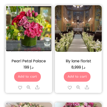
Pearl Petal Palace
lily lane florist
199
د.إ
8,999
د.إ
Add to cart
Add to cart
Share
Share