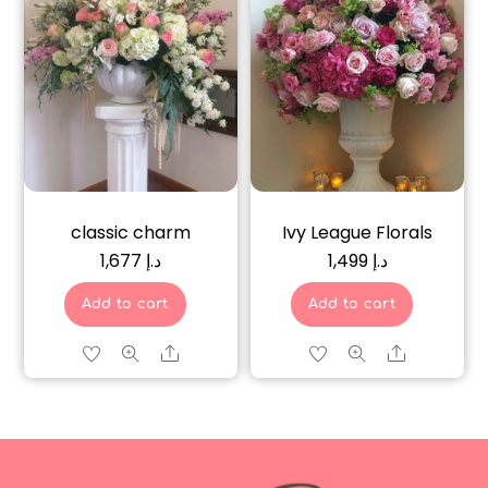
classic charm
Ivy League Florals
1,677
د.إ
1,499
د.إ
Add to cart
Add to cart
Share
Share