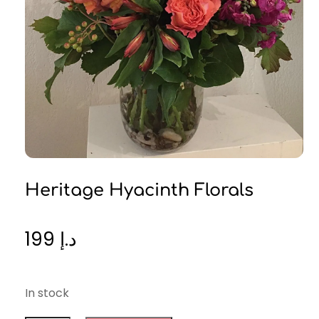
Heritage Hyacinth Florals
199
د.إ
In stock