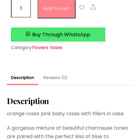
Heritage
Share
Add to cart
Hyacinth
Florals
quantity
Buy Through WhatsApp
Category:
Flowers Vases
Description
Reviews (0)
Description
orange roses pink baby roses with fillers in vase
A gorgeous mixture of beautiful chartreuse tones
are paired with the perfect kiss of blue to