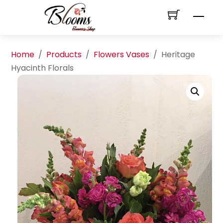
Skip
Men
to
content
Home
/
Products
/
Flowers Vases
/
Heritage
Hyacinth Florals