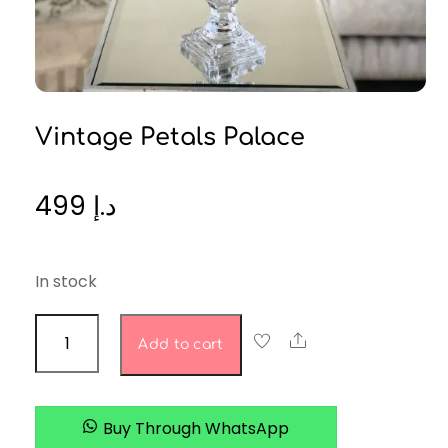
Vintage Petals Palace
499
د.إ
In stock
Vintage
Share
Add to cart
Petals
Palace
quantity
Buy Through WhatsApp