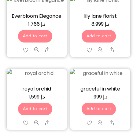
Everbloom Elegance
lily lane florist
1,766
د.إ
8,999
د.إ
Add to cart
Add to cart
Share
Share
royal orchid
graceful in white
1,599
د.إ
999
د.إ
Add to cart
Add to cart
Share
Share