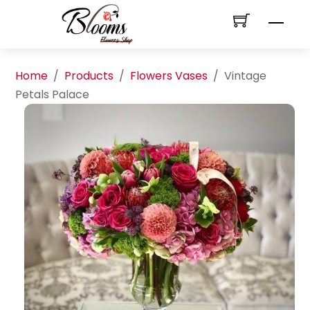
Skip
Men
to
content
Home
/
Products
/
Flowers Vases
/
Vintage
Petals Palace