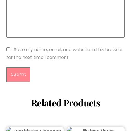
Save my name, email, and website in this browser
for the next time I comment.
Related Products