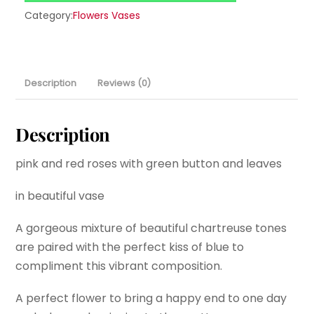
Category:
Flowers Vases
Description
Reviews (0)
Description
pink and red roses with green button and leaves
in beautiful vase
A gorgeous mixture of beautiful chartreuse tones
are paired with the perfect kiss of blue to
compliment this vibrant composition.
A perfect flower to bring a happy end to one day