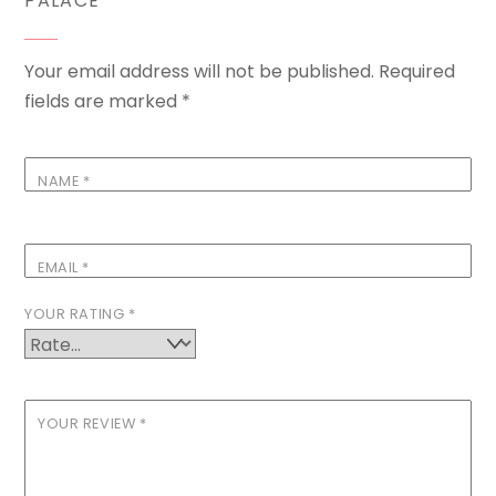
PALACE”
Your email address will not be published.
Required
fields are marked
*
NAME
*
EMAIL
*
YOUR RATING
*
YOUR REVIEW
*