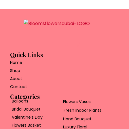
Quick Links
Home
Shop
About
Contact
Categories
Balloons
Flowers Vases
Bridal Bouquet
Fresh Indoor Plants
Valentine’s Day
Hand Bouquet
Flowers Basket
Luxury Floral