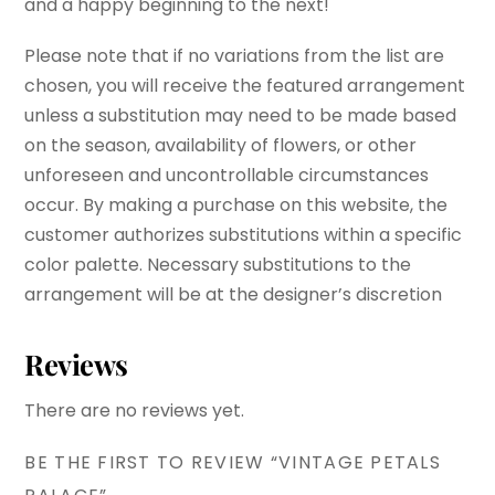
and a happy beginning to the next!
Please note that if no variations from the list are
chosen, you will receive the featured arrangement
unless a substitution may need to be made based
on the season, availability of flowers, or other
unforeseen and uncontrollable circumstances
occur. By making a purchase on this website, the
customer authorizes substitutions within a specific
color palette. Necessary substitutions to the
arrangement will be at the designer’s discretion
Reviews
There are no reviews yet.
BE THE FIRST TO REVIEW “VINTAGE PETALS