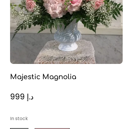
Majestic Magnolia
999
د.إ
In stock