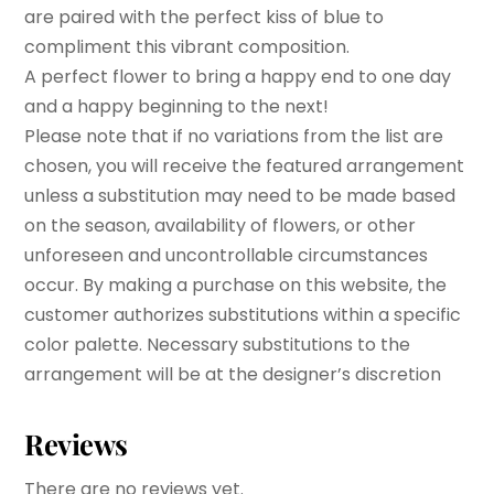
are paired with the perfect kiss of blue to
compliment this vibrant composition.
A perfect flower to bring a happy end to one day
and a happy beginning to the next!
Please note that if no variations from the list are
chosen, you will receive the featured arrangement
unless a substitution may need to be made based
on the season, availability of flowers, or other
unforeseen and uncontrollable circumstances
occur. By making a purchase on this website, the
customer authorizes substitutions within a specific
color palette. Necessary substitutions to the
arrangement will be at the designer’s discretion
Reviews
There are no reviews yet.