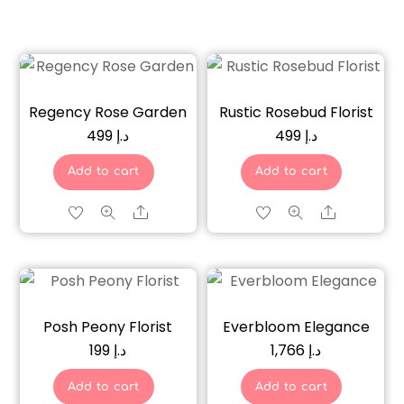
Regency Rose Garden
Rustic Rosebud Florist
499
د.إ
499
د.إ
Add to cart
Add to cart
Share
Share
Posh Peony Florist
Everbloom Elegance
199
د.إ
1,766
د.إ
Add to cart
Add to cart