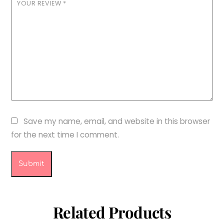
YOUR REVIEW
*
Save my name, email, and website in this browser
for the next time I comment.
Related Products