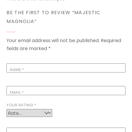
BE THE FIRST TO REVIEW “MAJESTIC
MAGNOLIA”
Your email address will not be published.
Required
fields are marked
*
NAME
*
EMAIL
*
YOUR RATING
*