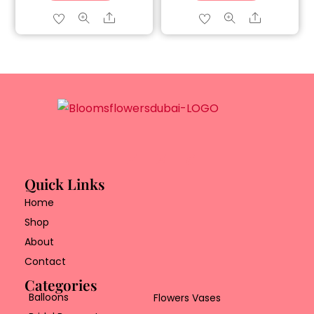
Share
Share
Quick Links
Home
Shop
About
Contact
Categories
Balloons
Flowers Vases