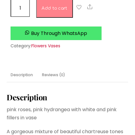
majestic
Share
Add to cart
magnolia
quantity
Buy Through WhatsApp
Category:
Flowers Vases
Description
Reviews (0)
Description
pink roses, pink hydrangea with white and pink
fillers in vase
A gorgeous mixture of beautiful chartreuse tones