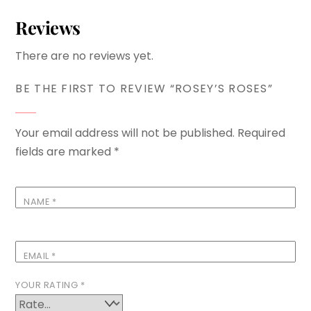
Reviews
There are no reviews yet.
BE THE FIRST TO REVIEW “ROSEY’S ROSES”
Your email address will not be published.
Required
fields are marked
*
NAME
*
EMAIL
*
YOUR RATING
*