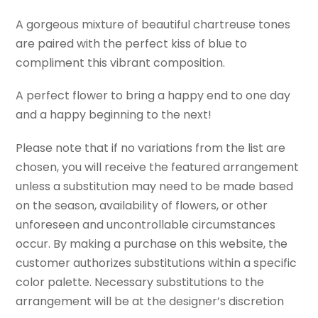
A gorgeous mixture of beautiful chartreuse tones
are paired with the perfect kiss of blue to
compliment this vibrant composition.
A perfect flower to bring a happy end to one day
and a happy beginning to the next!
Please note that if no variations from the list are
chosen, you will receive the featured arrangement
unless a substitution may need to be made based
on the season, availability of flowers, or other
unforeseen and uncontrollable circumstances
occur. By making a purchase on this website, the
customer authorizes substitutions within a specific
color palette. Necessary substitutions to the
arrangement will be at the designer’s discretion