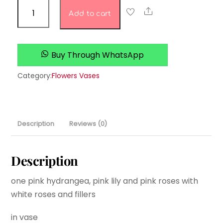
Rosey’s
Share
Add to cart
Roses
quantity
Buy Through WhatsApp
Category:
Flowers Vases
Description
Reviews (0)
Description
one pink hydrangea, pink lily and pink roses with
white roses and fillers
in vase