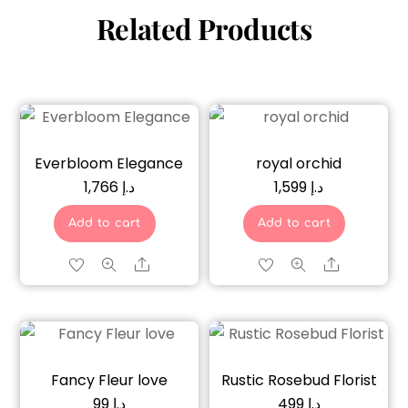
Related Products
Everbloom Elegance
royal orchid
1,766
د.إ
1,599
د.إ
Add to cart
Add to cart
Share
Share
Fancy Fleur love
Rustic Rosebud Florist
99
د.إ
499
د.إ