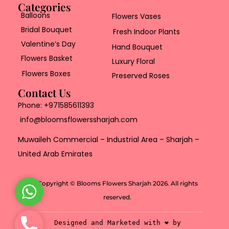
Categories
Balloons
Flowers Vases
Bridal Bouquet
Fresh Indoor Plants
Valentine’s Day
Hand Bouquet
Flowers Basket
Luxury Floral
Flowers Boxes
Preserved Roses
Contact Us
Phone:
+971585611393
info@bloomsflowerssharjah.com
Muwaileh Commercial – Industrial Area – Sharjah –
United Arab Emirates
Copyright © Blooms Flowers Sharjah 2026. All rights
W
reserved.
h
a
P
Designed and Marketed with ❤️ by