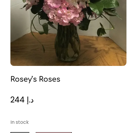
Rosey’s Roses
244
د.إ
In stock