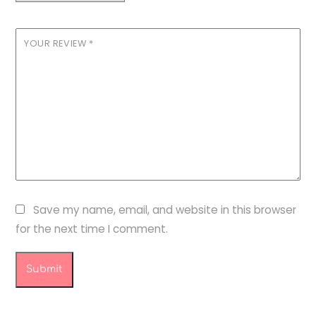
YOUR REVIEW
*
Save my name, email, and website in this browser
for the next time I comment.