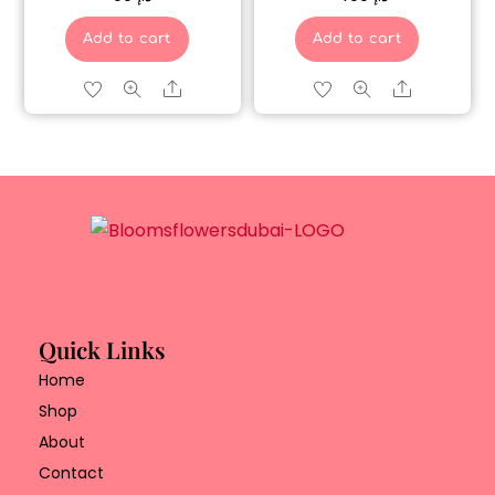
Add to cart
Add to cart
Share
Share
Quick Links
Home
Shop
About
Contact