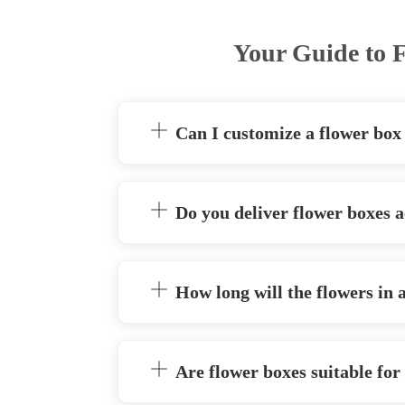
Your Guide to F
Can I customize a flower box
Do you deliver flower boxes a
How long will the flowers in 
Are flower boxes suitable for