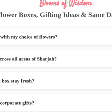
Blooms of Wisdom
lower Boxes, Gifting Ideas & Same D
 with my choice of flowers?
cross all areas of Sharjah?
a box stay fresh?
 corporate gifts?