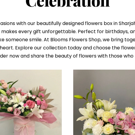
Celebration
sions with our beautifully designed flowers box in Sharja
makes every gift unforgettable. Perfect for birthdays, ann
ke someone smile. At Blooms Flowers Shop, we bring toget
eart. Explore our collection today and choose the flowe
rder now and share the beauty of flowers with those who