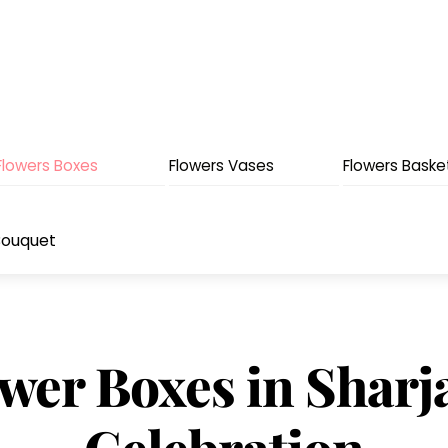
Flowers Boxes
Flowers Vases
Flowers Baske
Bouquet
wer Boxes in Sharj