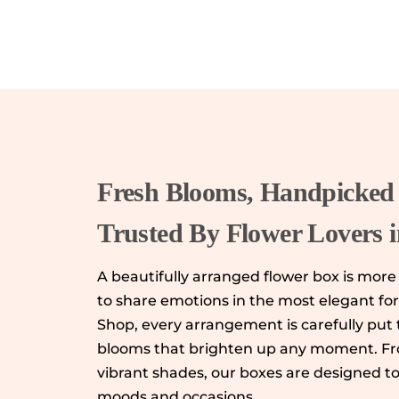
Fresh Blooms, Handpicked 
Trusted By Flower Lovers 
A beautifully arranged flower box is more t
to share emotions in the most elegant fo
Shop, every arrangement is carefully put 
blooms that brighten up any moment. Fro
vibrant shades, our boxes are designed t
moods and occasions.