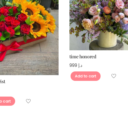
time honored
999
د.إ
Add to cart
ist
o cart