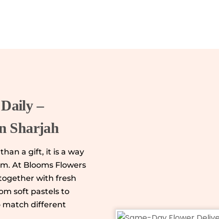
Daily –
in Sharjah
han a gift, it is a way
rm. At Blooms Flowers
together with fresh
m soft pastels to
o match different