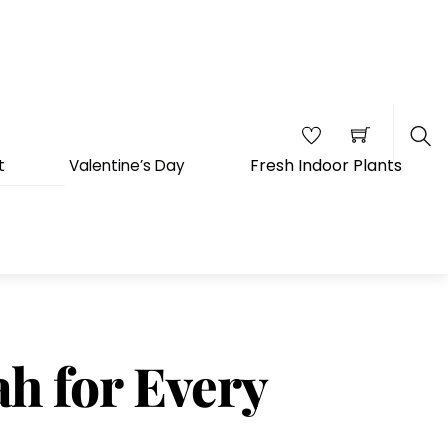
Fresh Indoor Plants
t
Valentine’s Day
Sea
ah for Every