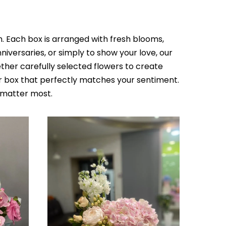
h. Each box is arranged with fresh blooms,
iversaries, or simply to show your love, our
her carefully selected flowers to create
r box that perfectly matches your sentiment.
 matter most.