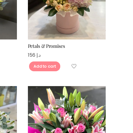
Petals & Promises
156
د.إ
Add to cart