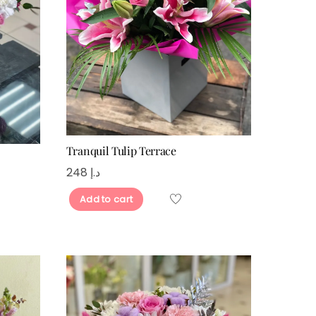
Tranquil Tulip Terrace
248
د.إ
Add to cart