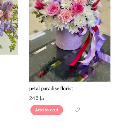
petal paradise florist
245
د.إ
Add to cart