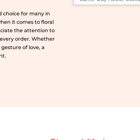
 choice for many in
en it comes to floral
ciate the attention to
 every order. Whether
e gesture of love, a
ht.