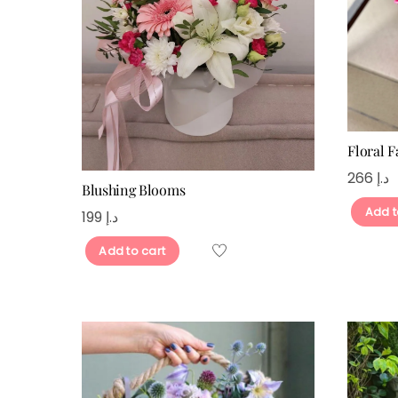
Floral F
266
د.إ
Blushing Blooms
Add t
199
د.إ
Add to cart