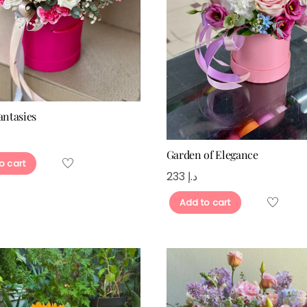
antasies
Garden of Elegance
o cart
233
د.إ
Add to cart