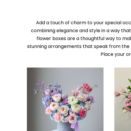
Add a touch of charm to your special occa
combining elegance and style in a way that 
flower boxes are a thoughtful way to ma
stunning arrangements that speak from the h
Place your o