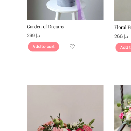
Garden of Dreams
Floral 
299
د.إ
266
د.إ
Add to cart
Add t