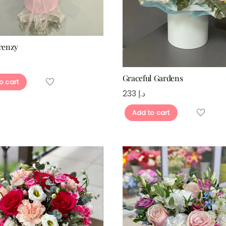
Frenzy
Graceful Gardens
o cart
233
د.إ
Add to cart