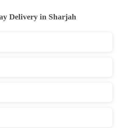
ay Delivery in Sharjah