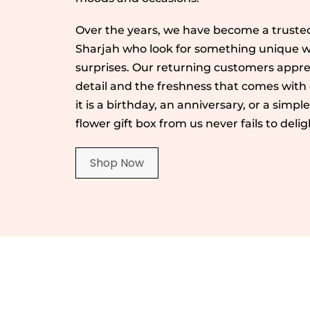
Over the years, we have become a trusted
Sharjah who look for something unique wh
surprises. Our returning customers appre
detail and the freshness that comes with
it is a birthday, an anniversary, or a simpl
flower gift box from us never fails to delig
Shop Now