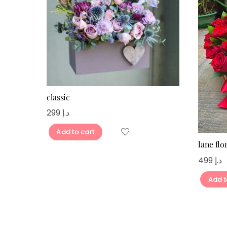
classic
299
د.إ
Add to cart
lane flor
499
د.إ
Add t