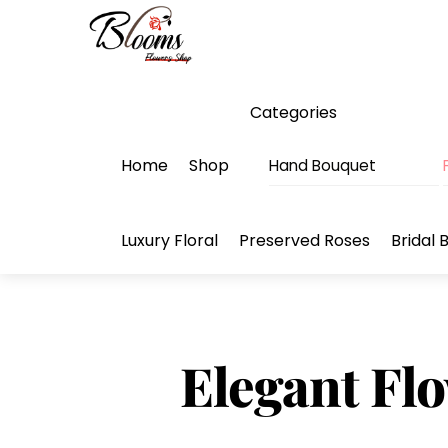
Skip
Menu
to
content
Categories
Home
Shop
Hand Bouquet
Luxury Floral
Preserved Roses
Bridal 
Elegant Flo