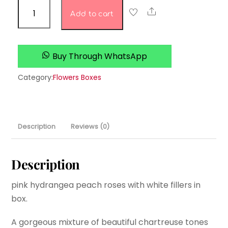
Petals
Share
Add to cart
&
Promises
quantity
Buy Through WhatsApp
Category:
Flowers Boxes
Description
Reviews (0)
Description
pink hydrangea peach roses with white fillers in
box.
A gorgeous mixture of beautiful chartreuse tones