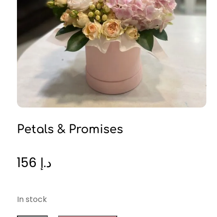
Petals & Promises
156
د.إ
In stock