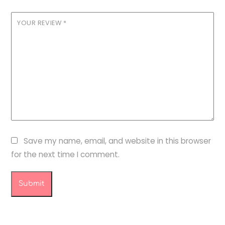
YOUR REVIEW
*
Save my name, email, and website in this browser
for the next time I comment.