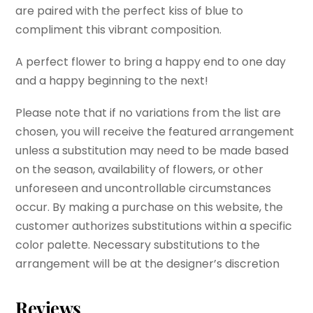
are paired with the perfect kiss of blue to
compliment this vibrant composition.
A perfect flower to bring a happy end to one day
and a happy beginning to the next!
Please note that if no variations from the list are
chosen, you will receive the featured arrangement
unless a substitution may need to be made based
on the season, availability of flowers, or other
unforeseen and uncontrollable circumstances
occur. By making a purchase on this website, the
customer authorizes substitutions within a specific
color palette. Necessary substitutions to the
arrangement will be at the designer’s discretion
Reviews