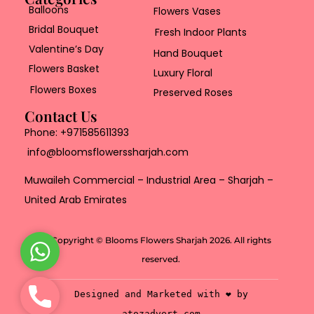
Balloons
Flowers Vases
Bridal Bouquet
Fresh Indoor Plants
Valentine’s Day
Hand Bouquet
Flowers Basket
Luxury Floral
Flowers Boxes
Preserved Roses
Contact Us
Phone:
+971585611393
info@bloomsflowerssharjah.com
Muwaileh Commercial – Industrial Area – Sharjah –
United Arab Emirates
Copyright © Blooms Flowers Sharjah 2026. All rights
W
reserved.
h
a
P
Designed and Marketed with ❤️ by
t
h
atozadvert.com