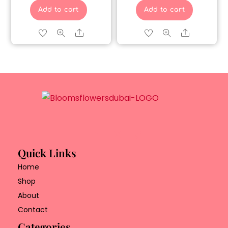
Add to cart
Add to cart
Share
Share
Quick Links
Home
Shop
About
Contact
Categories