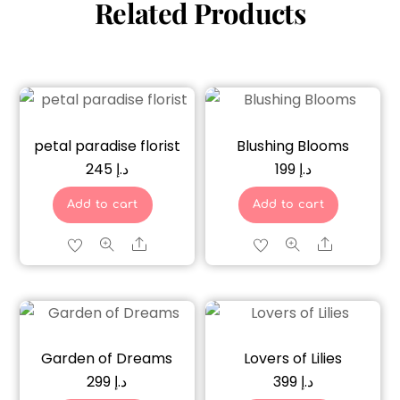
Related Products
petal paradise florist
Blushing Blooms
245
د.إ
199
د.إ
Add to cart
Add to cart
Share
Share
Garden of Dreams
Lovers of Lilies
299
د.إ
399
د.إ