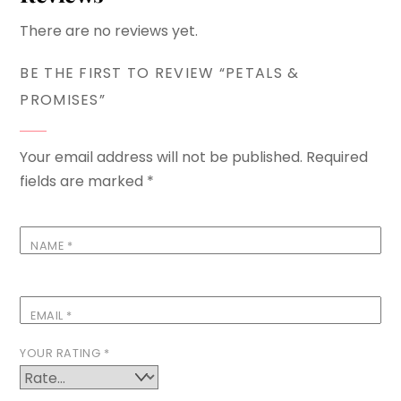
There are no reviews yet.
BE THE FIRST TO REVIEW “PETALS &
PROMISES”
Your email address will not be published.
Required
fields are marked
*
NAME
*
EMAIL
*
YOUR RATING
*