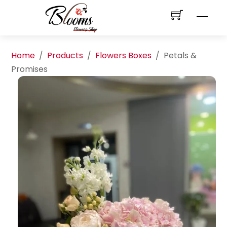
Skip
Men
to
content
Home
/
Products
/
Flowers Boxes
/
Petals &
Promises