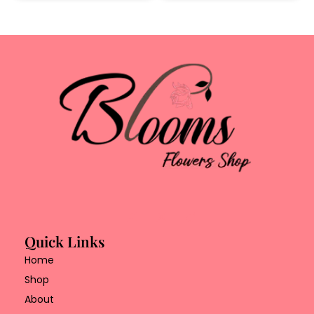
Quick Links
Home
Shop
About