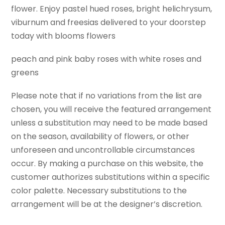
flower. Enjoy pastel hued roses, bright helichrysum,
viburnum and freesias delivered to your doorstep
today with blooms flowers
peach and pink baby roses with white roses and
greens
Please note that if no variations from the list are
chosen, you will receive the featured arrangement
unless a substitution may need to be made based
on the season, availability of flowers, or other
unforeseen and uncontrollable circumstances
occur. By making a purchase on this website, the
customer authorizes substitutions within a specific
color palette. Necessary substitutions to the
arrangement will be at the designer’s discretion.