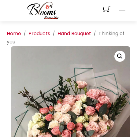
Skip
Men
to
content
Home
/
Products
/
Hand Bouquet
/
Thinking of
you