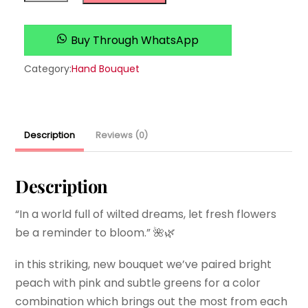
you
quantity
Buy Through WhatsApp
Category:
Hand Bouquet
Description
Reviews (0)
Description
“In a world full of wilted dreams, let fresh flowers
be a reminder to bloom.” 🌺🌿
in this striking, new bouquet we’ve paired bright
peach with pink and subtle greens for a color
combination which brings out the most from each