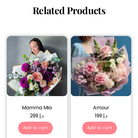
Related Products
Mamma Mia
Amour
299
د.إ
199
د.إ
Add to cart
Add to cart