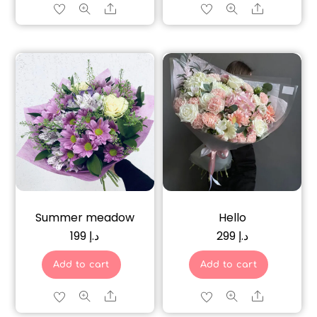
Share
Share
Summer meadow
Hello
199
د.إ
299
د.إ
Add to cart
Add to cart
Share
Share