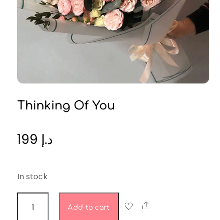
Thinking Of You
199
د.إ
In stock
Thinking
Share
Add to cart
of