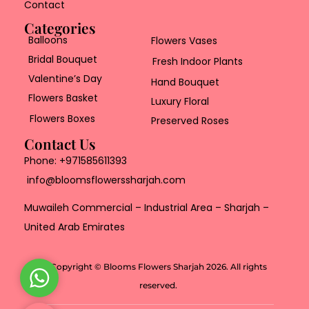
Contact
Categories
Balloons
Flowers Vases
Bridal Bouquet
Fresh Indoor Plants
Valentine’s Day
Hand Bouquet
Flowers Basket
Luxury Floral
Flowers Boxes
Preserved Roses
Contact Us
Phone:
+971585611393
info@bloomsflowerssharjah.com
Muwaileh Commercial – Industrial Area – Sharjah –
United Arab Emirates
Copyright © Blooms Flowers Sharjah 2026. All rights
W
reserved.
h