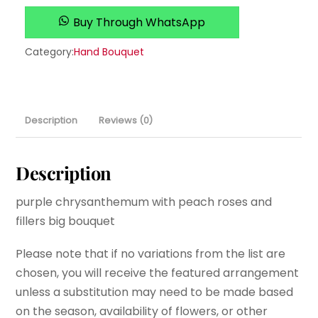
Buy Through WhatsApp
Category:
Hand Bouquet
Description
Reviews (0)
Description
purple chrysanthemum with peach roses and
fillers big bouquet
Please note that if no variations from the list are
chosen, you will receive the featured arrangement
unless a substitution may need to be made based
on the season, availability of flowers, or other