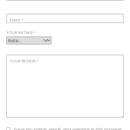
EMAIL
*
YOUR RATING
*
YOUR REVIEW
*
Save my name, email, and website in this browser