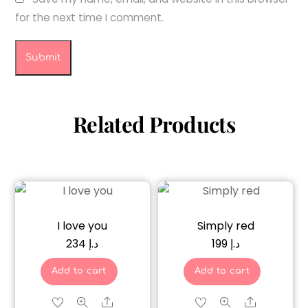
for the next time I comment.
Related Products
I love you
Simply red
234
د.إ
199
د.إ
Add to cart
Add to cart
Share
Share