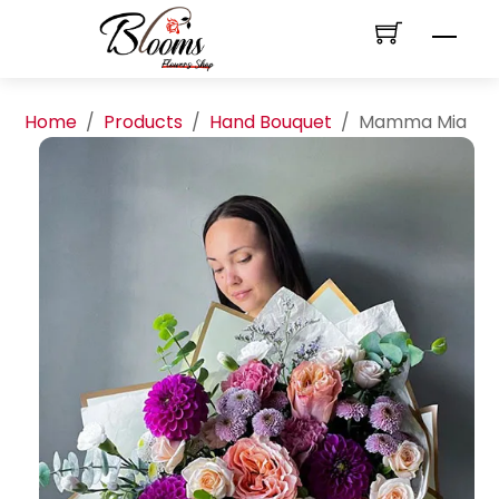
Skip
Men
to
content
Home
/
Products
/
Hand Bouquet
/
Mamma Mia