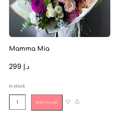
Mamma Mia
299
د.إ
In stock
Mamma
Share
Add to cart
Mia
quantity