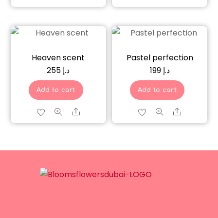
Heaven scent
Pastel perfection
255
د.إ
199
د.إ
Add to cart
Add to cart
Share
Share