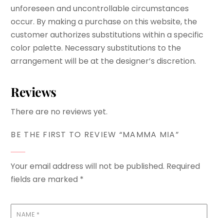
unforeseen and uncontrollable circumstances
occur. By making a purchase on this website, the
customer authorizes substitutions within a specific
color palette. Necessary substitutions to the
arrangement will be at the designer’s discretion.
Reviews
There are no reviews yet.
BE THE FIRST TO REVIEW “MAMMA MIA”
Your email address will not be published.
Required
fields are marked
*
NAME
*