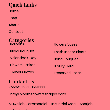
Quick Links
Home
Shop
About
Contact
Categories
Balloons
Flowers Vases
Bridal Bouquet
Fresh Indoor Plants
Valentine’s Day
Hand Bouquet
Flowers Basket
Luxury Floral
Flowers Boxes
Preserved Roses
Contact Us
Phone:
+971585611393
info@bloomsflowerssharjah.com
Muwaileh Commercial – Industrial Area – Sharjah –