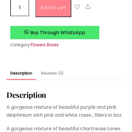
Sweet
Share
Add to cart
Pea’s
Shop
quantity
Buy Through WhatsApp
Category:
Flowers Boxes
Description
Reviews (0)
Description
A gorgeous mixture of beautiful purple and pink
delphinium with pink and white roses , fillers in box
A gorgeous mixture of beautiful chartreuse tones