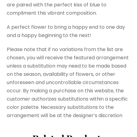
are paired with the perfect kiss of blue to
compliment this vibrant composition.
A perfect flower to bring a happy end to one day
and a happy beginning to the next!
Please note that if no variations from the list are
chosen, you will receive the featured arrangement
unless a substitution may need to be made based
on the season, availability of flowers, or other
unforeseen and uncontrollable circumstances
occur. By making a purchase on this website, the
customer authorizes substitutions within a specific
color palette. Necessary substitutions to the
arrangement will be at the designer’s discretion