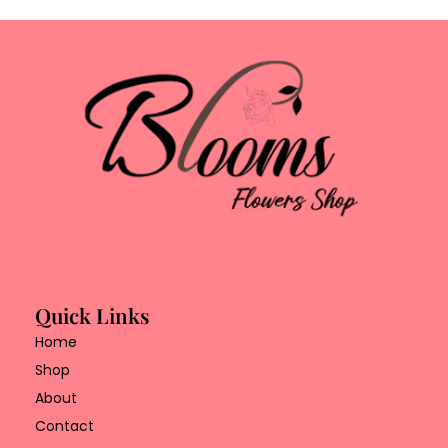
Quick Links
Home
Shop
About
Contact