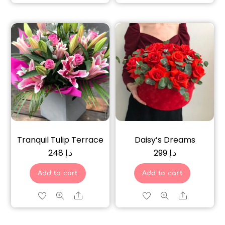
Tranquil Tulip Terrace
Daisy’s Dreams
248
د.إ
299
د.إ
Add to cart
Add to cart
Share
Share