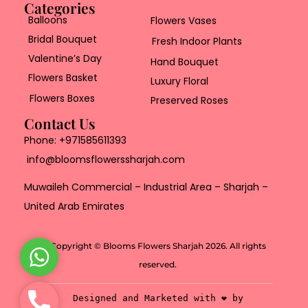
Categories
Balloons
Flowers Vases
Bridal Bouquet
Fresh Indoor Plants
Valentine’s Day
Hand Bouquet
Flowers Basket
Luxury Floral
Flowers Boxes
Preserved Roses
Contact Us
Phone:
+971585611393
info@bloomsflowerssharjah.com
Muwaileh Commercial – Industrial Area – Sharjah –
United Arab Emirates
Copyright © Blooms Flowers Sharjah 2026. All rights
W
reserved.
h
a
P
Designed and Marketed with ❤️ by