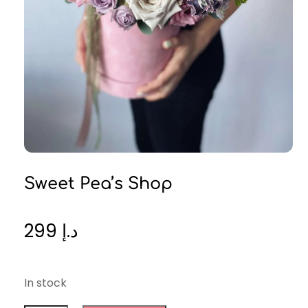
Sweet Pea’s Shop
299
د.إ
In stock