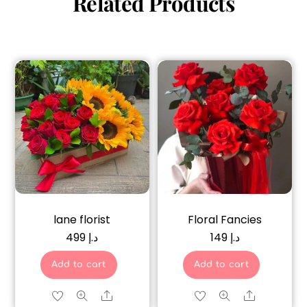
Related Products
lane florist
Floral Fancies
499
د.إ
149
د.إ
Add to cart
Add to cart
Share
Share