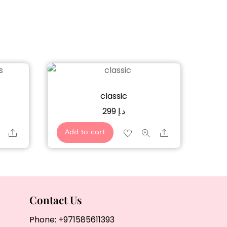
classic
299
د.إ
Share
Share
Add to cart
Contact Us
Phone:
+971585611393