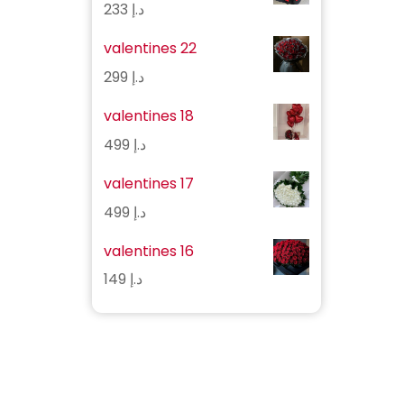
233
د.إ
valentines 22
299
د.إ
valentines 18
499
د.إ
valentines 17
499
د.إ
valentines 16
149
د.إ