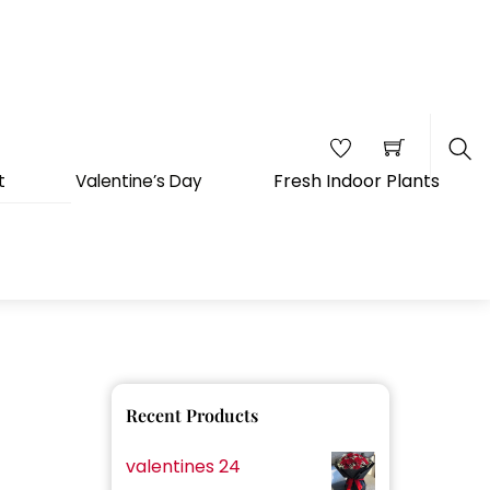
Fresh Indoor Plants
t
Valentine’s Day
Sea
Recent Products
valentines 24