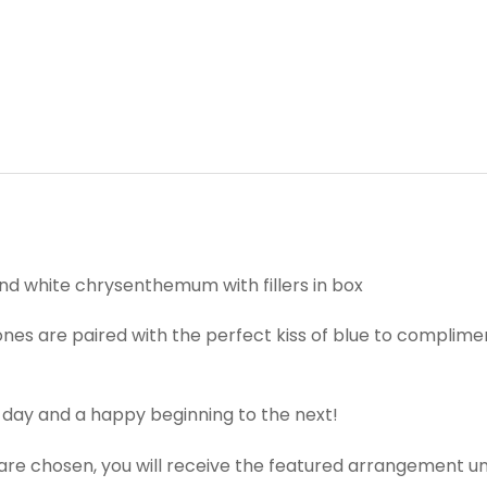
and white chrysenthemum with fillers in box
nes are paired with the perfect kiss of blue to complimen
 day and a happy beginning to the next!
t are chosen, you will receive the featured arrangement un