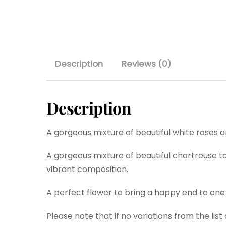
Description
Reviews (0)
Description
A gorgeous mixture of beautiful white roses 
A gorgeous mixture of beautiful chartreuse to
vibrant composition.
A perfect flower to bring a happy end to one
Please note that if no variations from the lis