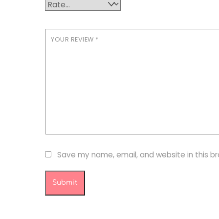
YOUR REVIEW
*
Save my name, email, and website in this b