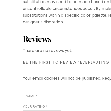
substitution may need to be made based on th
uncontrollable circumstances occur. By maki
substitutions within a specific color palette.
designer’s discretion
Reviews
There are no reviews yet.
BE THE FIRST TO REVIEW “EVERLASTING
Your email address will not be published.
Requ
NAME
*
YOUR RATING
*