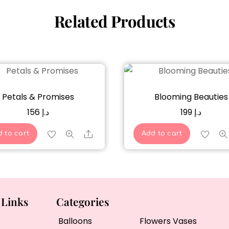
Related Products
Petals & Promises
Blooming Beauties
156
د.إ
199
د.إ
Share
 to cart
Add to cart
 Links
Categories
Balloons
Flowers Vases