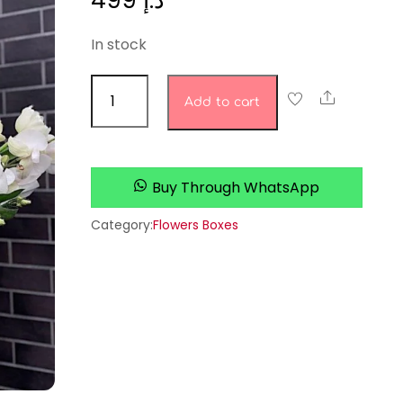
499
د.إ
In stock
Everlasting
Share
Add to cart
Elegance
quantity
Buy Through WhatsApp
Category:
Flowers Boxes