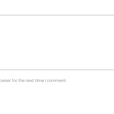
rowser for the next time I comment.