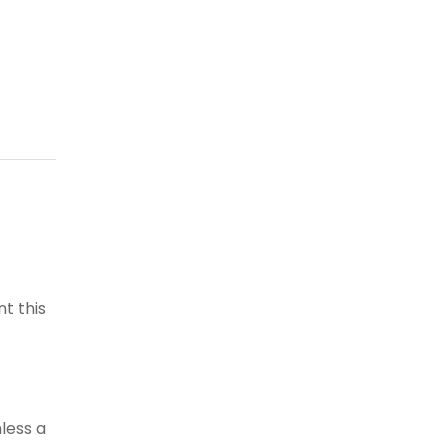
t this
less a