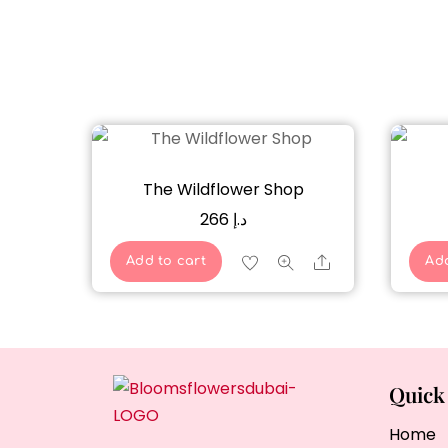
The Wildflower Shop
266
د.إ
Share
Add to cart
Add
Quick
Home