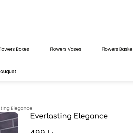
Flowers Boxes
Flowers Vases
Flowers Baske
Bouquet
sting Elegance
Everlasting Elegance