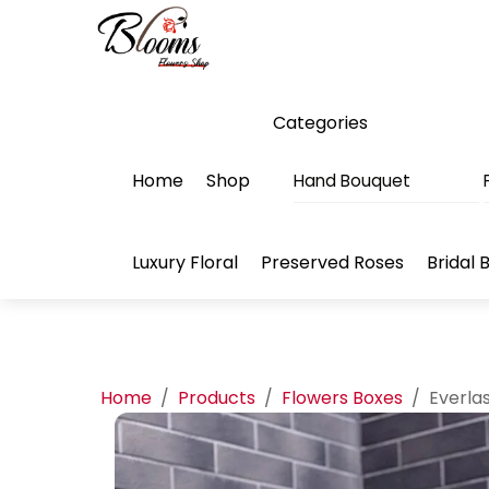
Skip
Menu
to
content
Categories
Home
Shop
Hand Bouquet
Luxury Floral
Preserved Roses
Bridal 
Home
/
Products
/
Flowers Boxes
/
Everla