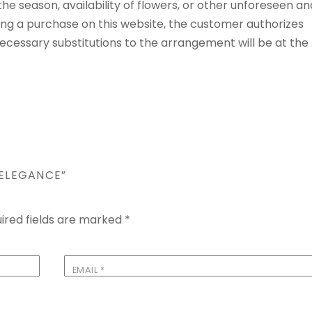
e season, availability of flowers, or other unforeseen an
ng a purchase on this website, the customer authorizes
 Necessary substitutions to the arrangement will be at the
 ELEGANCE”
ired fields are marked
*
EMAIL
*