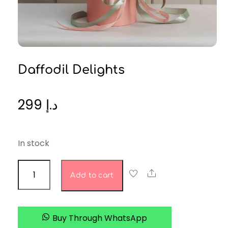
Daffodil Delights
299
د.إ
In stock
Daffodil
Share
Add to cart
Delights
quantity
Buy Through WhatsApp