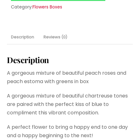
Category:
Flowers Boxes
Description
Reviews (0)
Description
A gorgeous mixture of beautiful peach roses and
peach estoma with greens in box
A gorgeous mixture of beautiful chartreuse tones
are paired with the perfect kiss of blue to
compliment this vibrant composition.
A perfect flower to bring a happy end to one day
and a happy beginning to the next!