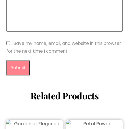
Save my name, email, and website in this browser
for the next time I comment.
Related Products