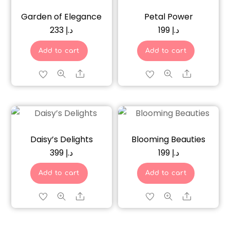
Garden of Elegance
Petal Power
233
د.إ
199
د.إ
Add to cart
Add to cart
Share
Share
Daisy’s Delights
Blooming Beauties
399
د.إ
199
د.إ
Add to cart
Add to cart
Share
Share