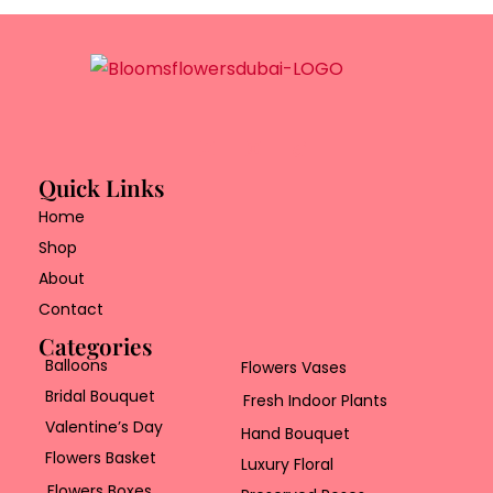
Quick Links
Home
Shop
About
Contact
Categories
Balloons
Flowers Vases
Bridal Bouquet
Fresh Indoor Plants
Valentine’s Day
Hand Bouquet
Flowers Basket
Luxury Floral
Flowers Boxes