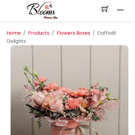
Skip
Men
to
content
Home
/
Products
/
Flowers Boxes
/
Daffodil
Delights