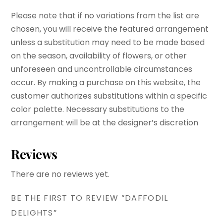
Please note that if no variations from the list are
chosen, you will receive the featured arrangement
unless a substitution may need to be made based
on the season, availability of flowers, or other
unforeseen and uncontrollable circumstances
occur. By making a purchase on this website, the
customer authorizes substitutions within a specific
color palette. Necessary substitutions to the
arrangement will be at the designer’s discretion
Reviews
There are no reviews yet.
BE THE FIRST TO REVIEW “DAFFODIL
DELIGHTS”