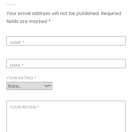
Your email address will not be published.
Required
fields are marked
*
NAME
*
EMAIL
*
YOUR RATING
*
YOUR REVIEW
*