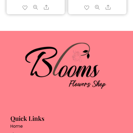
Share
Share
Quick Links
Home