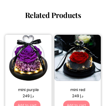
Related Products
mini purple
mini red
249
د.إ
249
د.إ
Add to cart
Add to cart