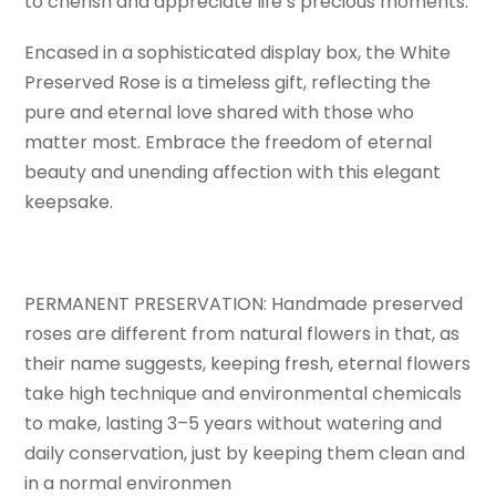
to cherish and appreciate life’s precious moments.
Encased in a sophisticated display box, the White
Preserved Rose is a timeless gift, reflecting the
pure and eternal love shared with those who
matter most. Embrace the freedom of eternal
beauty and unending affection with this elegant
keepsake.
PERMANENT PRESERVATION: Handmade preserved
roses are different from natural flowers in that, as
their name suggests, keeping fresh, eternal flowers
take high technique and environmental chemicals
to make, lasting 3–5 years without watering and
daily conservation, just by keeping them clean and
in a normal environmen