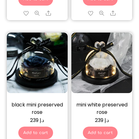
Share
Share
black mini preserved
mini white preserved
rose
rose
239
د.إ
239
د.إ
Add to cart
Add to cart