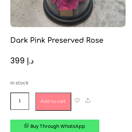
Dark Pink Preserved Rose
399
د.إ
In stock
dark
Share
Add to cart
pink
preserved
rose
Buy Through WhatsApp
quantity