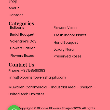
Shop
About
Contact
Categories
Balloons
Flowers Vases
Bridal Bouquet
Fresh Indoor Plants
Valentine’s Day
Hand Bouquet
Flowers Basket
Luxury Floral
Flowers Boxes
Preserved Roses
Contact Us
Phone:
+971585611393
info@bloomsflowerssharjah.com
Muwaileh Commercial – Industrial Area – Sharjah –
United Arab Emirates
Copyright © Blooms Flowers Sharjah 2026. All rights