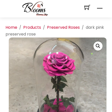
Skip
Men
to
content
Home
/
Products
/
Preserved Roses
/
dark pink
preserved rose