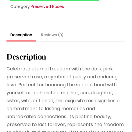
Category:
Preserved Roses
Description
Reviews (0)
Description
Celebrate eternal freedom with the dark pink
preserved rose, a symbol of purity and enduring
love. Perfect for honoring the special bond with
yourself or a cherished mother, son, daughter,
sister, wife, or fiancé, this exquisite rose signifies a
commitment to lasting memories and
unbreakable connections. Its pristine beauty,
preserved to last forever, represents the freedom