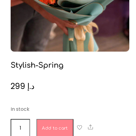
Stylish-Spring
299
د.إ
In stock
stylish-
Share
Add to cart
spring