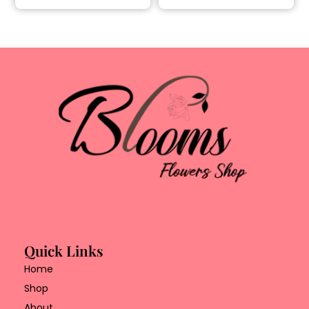
Quick Links
Home
Shop
About