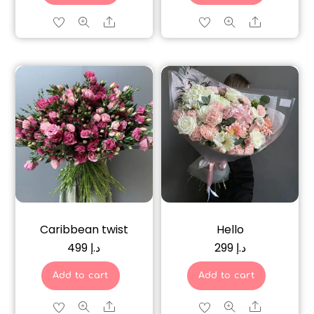
Share
Share
Caribbean twist
Hello
499
د.إ
299
د.إ
Add to cart
Add to cart
Share
Share