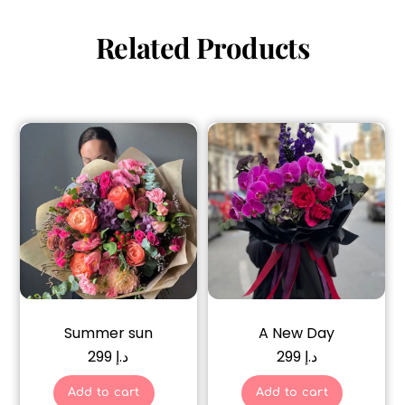
Related Products
Summer sun
A New Day
299
د.إ
299
د.إ
Add to cart
Add to cart