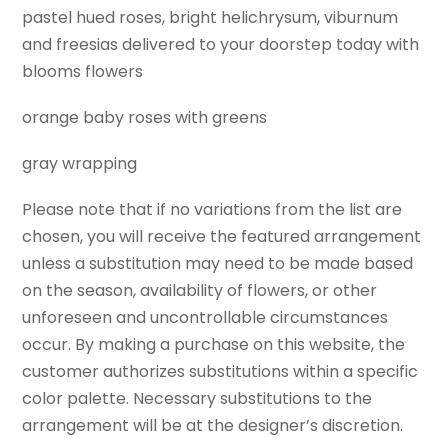
pastel hued roses, bright helichrysum, viburnum
and freesias delivered to your doorstep today with
blooms flowers
orange baby roses with greens
gray wrapping
Please note that if no variations from the list are
chosen, you will receive the featured arrangement
unless a substitution may need to be made based
on the season, availability of flowers, or other
unforeseen and uncontrollable circumstances
occur. By making a purchase on this website, the
customer authorizes substitutions within a specific
color palette. Necessary substitutions to the
arrangement will be at the designer’s discretion.