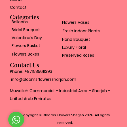
Contact
Categories
Balloons
Flowers Vases
Bridal Bouquet
Fresh Indoor Plants
Valentine’s Day
Hand Bouquet
Flowers Basket
Luxury Floral
Flowers Boxes
Preserved Roses
Contact Us
Phone:
+971585611393
info@bloomsflowerssharjah.com
Muwaileh Commercial – Industrial Area – Sharjah –
United Arab Emirates
Copyright © Blooms Flowers Sharjah 2026. All rights
W
reserved.
h