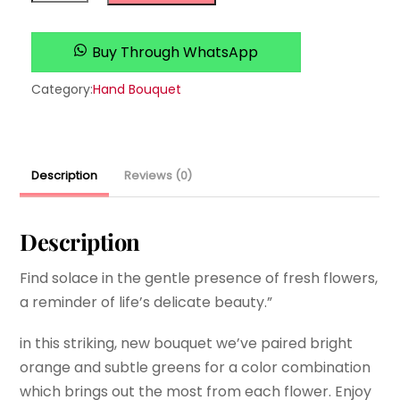
quantity
Buy Through WhatsApp
Category:
Hand Bouquet
Description
Reviews (0)
Description
Find solace in the gentle presence of fresh flowers,
a reminder of life’s delicate beauty.”
in this striking, new bouquet we’ve paired bright
orange and subtle greens for a color combination
which brings out the most from each flower. Enjoy