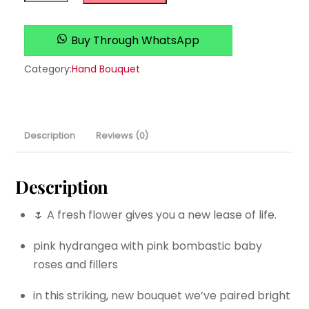
quantity
Buy Through WhatsApp
Category:
Hand Bouquet
Description
Reviews (0)
Description
🌷 A fresh flower gives you a new lease of life.
pink hydrangea with pink bombastic baby
roses and fillers
in this striking, new bouquet we’ve paired bright