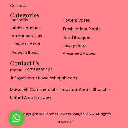
Contact
Categories
Balloons
Flowers Vases
Bridal Bouquet
Fresh Indoor Plants
Valentine’s Day
Hand Bouquet
Flowers Basket
Luxury Floral
Flowers Boxes
Preserved Roses
Contact Us
Phone:
+971585611393
info@bloomsflowerssharjah.com
Muwaileh Commercial – Industrial Area – Sharjah –
United Arab Emirates
Copyright © Blooms Flowers Sharjah 2026. All rights
W
reserved.
h