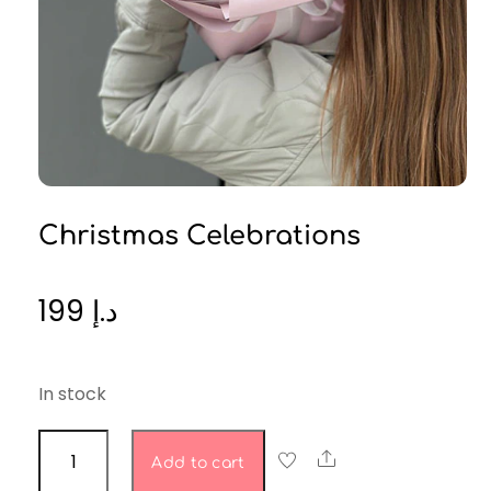
Christmas Celebrations
199
د.إ
In stock
Christmas
Share
Add to cart
celebrations