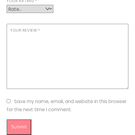
YOUR RATING
*
YOUR REVIEW
*
Save my name, email, and website in this browser
for the next time I comment.