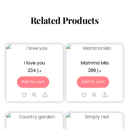
Related Products
I love you
Mamma Mia
234
د.إ
299
د.إ
Add to cart
Add to cart
Share
Share