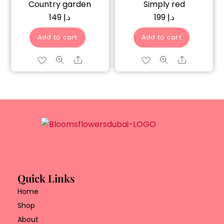
Country garden
Simply red
149
د.إ
199
د.إ
Add to cart
Add to cart
Share
Share
Quick Links
Home
Shop
About