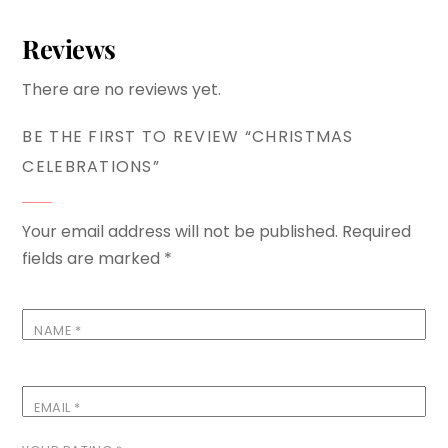
Reviews
There are no reviews yet.
BE THE FIRST TO REVIEW “CHRISTMAS
CELEBRATIONS”
Your email address will not be published.
Required
fields are marked
*
NAME
*
EMAIL
*