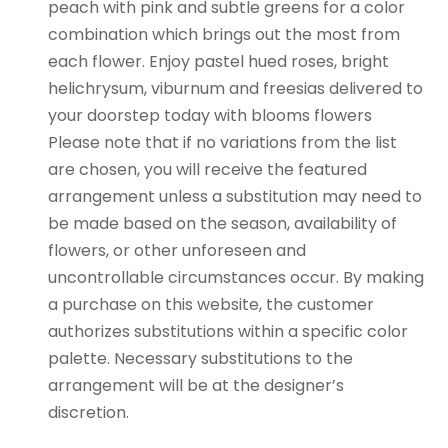
peach with pink and subtle greens for a color
combination which brings out the most from
each flower. Enjoy pastel hued roses, bright
helichrysum, viburnum and freesias delivered to
your doorstep today with blooms flowers
Please note that if no variations from the list
are chosen, you will receive the featured
arrangement unless a substitution may need to
be made based on the season, availability of
flowers, or other unforeseen and
uncontrollable circumstances occur. By making
a purchase on this website, the customer
authorizes substitutions within a specific color
palette. Necessary substitutions to the
arrangement will be at the designer’s
discretion.