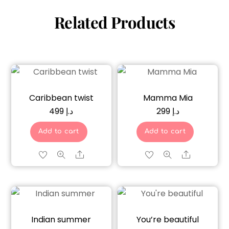
Related Products
Caribbean twist
Mamma Mia
499
د.إ
299
د.إ
Add to cart
Add to cart
Share
Share
Indian summer
You’re beautiful