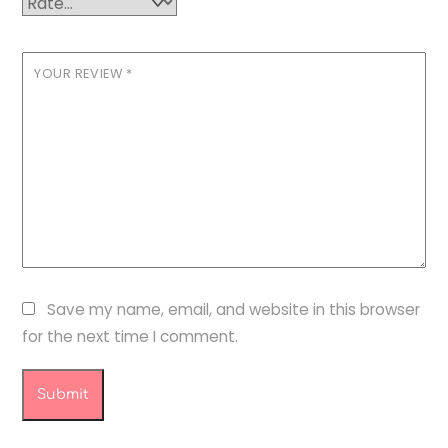
YOUR REVIEW
*
Save my name, email, and website in this browser
for the next time I comment.