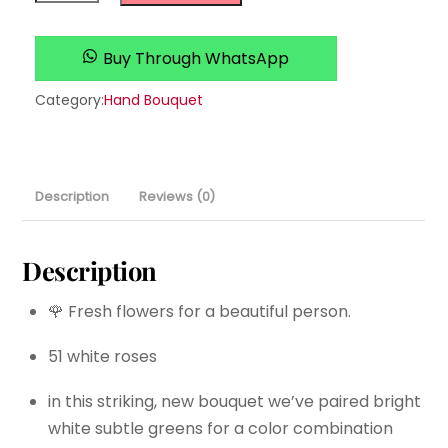
Christmas
quantity
Buy Through WhatsApp
Category:
Hand Bouquet
Description
Reviews (0)
Description
🌹 Fresh flowers for a beautiful person.
51 white roses
in this striking, new bouquet we’ve paired bright
white subtle greens for a color combination