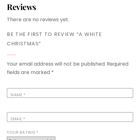
Reviews
There are no reviews yet.
BE THE FIRST TO REVIEW “A WHITE
CHRISTMAS”
Your email address will not be published.
Required
fields are marked
*
NAME
*
EMAIL
*
YOUR RATING
*