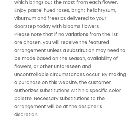
which brings out the most from each flower.
Enjoy pastel hued roses, bright helichrysum,
viburnum and freesias delivered to your
doorstep today with blooms flowers
Please note that if no variations from the list
are chosen, you will receive the featured
arrangement unless a substitution may need to
be made based on the season, availability of
flowers, or other unforeseen and
uncontrollable circumstances occur. By making
a purchase on this website, the customer
authorizes substitutions within a specific color
palette. Necessary substitutions to the
arrangement will be at the designer’s
discretion.