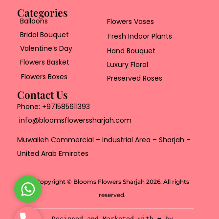
Categories
Balloons
Flowers Vases
Bridal Bouquet
Fresh Indoor Plants
Valentine’s Day
Hand Bouquet
Flowers Basket
Luxury Floral
Flowers Boxes
Preserved Roses
Contact Us
Phone:
+971585611393
info@bloomsflowerssharjah.com
Muwaileh Commercial – Industrial Area – Sharjah –
United Arab Emirates
Copyright © Blooms Flowers Sharjah 2026. All rights
W
reserved.
h
a
P
Designed and Marketed with ❤️ by