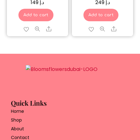
149
د.إ
249
د.إ
Add to cart
Add to cart
Share
Share
Quick Links
Home
Shop
About
Contact