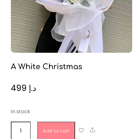
A White Christmas
499
د.إ
In stock
A
Share
Add to cart
White