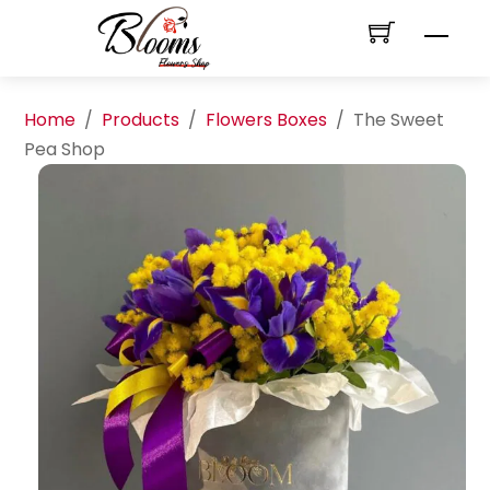
Skip
Men
to
content
Home
/
Products
/
Flowers Boxes
/
The Sweet
Pea Shop