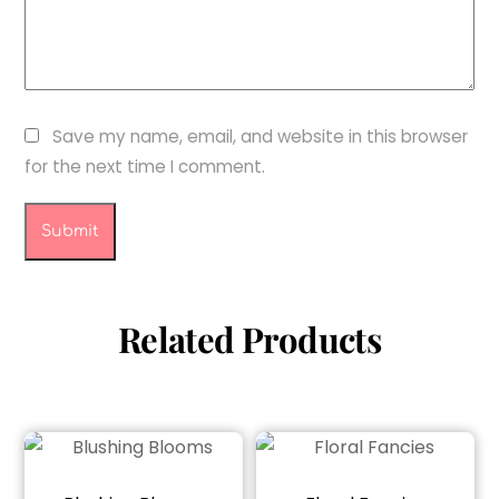
Save my name, email, and website in this browser
for the next time I comment.
Related Products