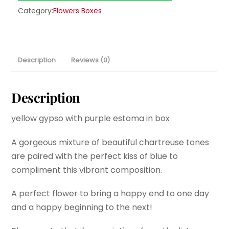
Category:
Flowers Boxes
Description
Reviews (0)
Description
yellow gypso with purple estoma in box
A gorgeous mixture of beautiful chartreuse tones
are paired with the perfect kiss of blue to
compliment this vibrant composition.
A perfect flower to bring a happy end to one day
and a happy beginning to the next!