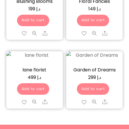
Blushing Blooms
Floral Fancies
199
د.إ
149
د.إ
Add to cart
Add to cart
Share
Share
lane florist
Garden of Dreams
499
د.إ
299
د.إ
Add to cart
Add to cart
Share
Share