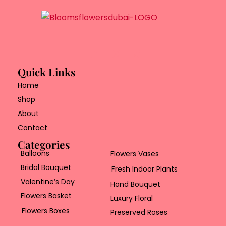
Quick Links
Home
Shop
About
Contact
Categories
Balloons
Flowers Vases
Bridal Bouquet
Fresh Indoor Plants
Valentine’s Day
Hand Bouquet
Flowers Basket
Luxury Floral
Flowers Boxes
Preserved Roses