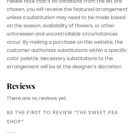
Please note that if no variations from the list are
chosen, you will receive the featured arrangement
unless a substitution may need to be made based
on the season, availability of flowers, or other
unforeseen and uncontrollable circumstances
occur. By making a purchase on this website, the
customer authorizes substitutions within a specific
color palette. Necessary substitutions to the
arrangement will be at the designer’s discretion
Reviews
There are no reviews yet.
BE THE FIRST TO REVIEW “THE SWEET PEA
SHOP”