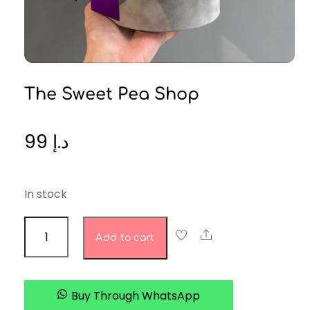
The Sweet Pea Shop
99
د.إ
In stock
The
Share
Add to cart
Sweet
Pea
Shop
Buy Through WhatsApp
quantity