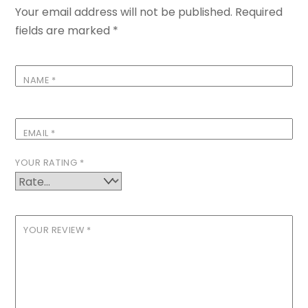
Your email address will not be published.
Required
fields are marked
*
NAME
*
EMAIL
*
YOUR RATING
*
YOUR REVIEW
*