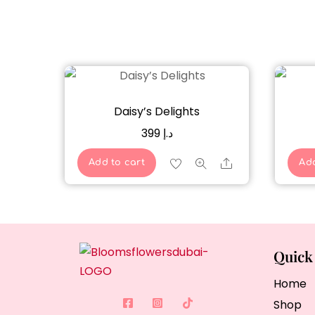
Daisy’s Delights
399
د.إ
Share
Add to cart
Add
Quick
Home
Shop