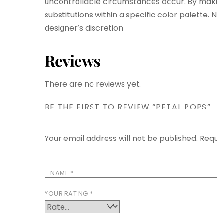
uncontrollable circumstances occur. By maki
substitutions within a specific color palette.
designer’s discretion
Reviews
There are no reviews yet.
BE THE FIRST TO REVIEW “PETAL POPS”
Your email address will not be published.
Requ
NAME
*
YOUR RATING
*