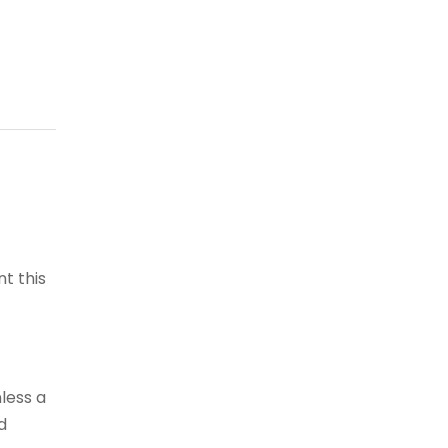
t this
less a
d