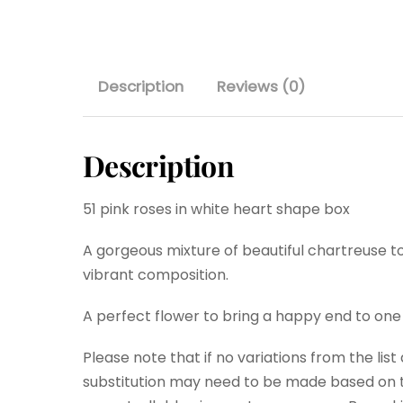
Description
Reviews (0)
Description
51 pink roses in white heart shape box
A gorgeous mixture of beautiful chartreuse to
vibrant composition.
A perfect flower to bring a happy end to one
Please note that if no variations from the lis
substitution may need to be made based on th