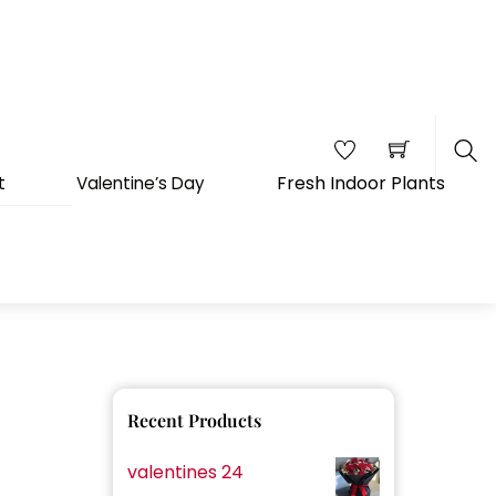
Fresh Indoor Plants
t
Valentine’s Day
Sea
Recent Products
valentines 24