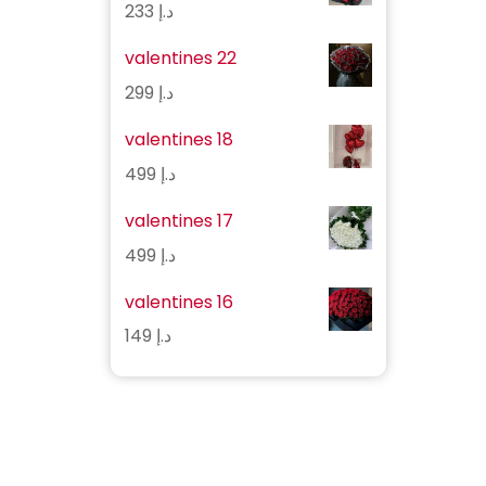
233
د.إ
valentines 22
299
د.إ
valentines 18
499
د.إ
valentines 17
499
د.إ
valentines 16
149
د.إ