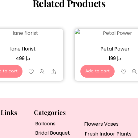
Related Products
lane florist
Petal Power
499
د.إ
199
د.إ
Share
 to cart
Add to cart
 Links
Categories
Balloons
Flowers Vases
Bridal Bouquet
Fresh Indoor Plants