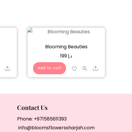
Blooming Beauties
199
د.إ
Share
Share
Add to cart
Contact Us
Phone:
+971585611393
info@bloomsflowerssharjah.com