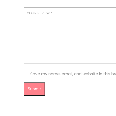
YOUR REVIEW
*
Save my name, email, and website in this b