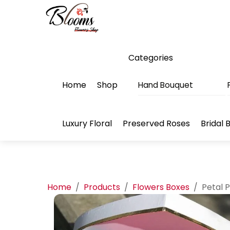
Skip
Menu
to
content
Categories
Home
Shop
Hand Bouquet
Luxury Floral
Preserved Roses
Bridal 
Home
/
Products
/
Flowers Boxes
/
Petal 