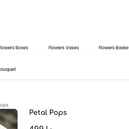
Flowers Boxes
Flowers Vases
Flowers Baske
Bouquet
Pops
Petal Pops