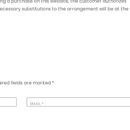
ng a purchase on this website, the customer authorizes
 Necessary substitutions to the arrangement will be at the
ired fields are marked
*
EMAIL
*