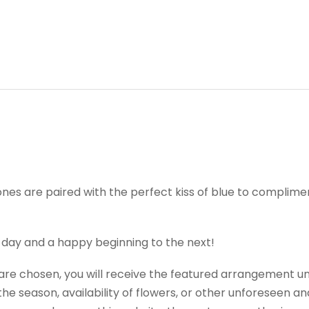
nes are paired with the perfect kiss of blue to complimen
 day and a happy beginning to the next!
t are chosen, you will receive the featured arrangement un
e season, availability of flowers, or other unforeseen an