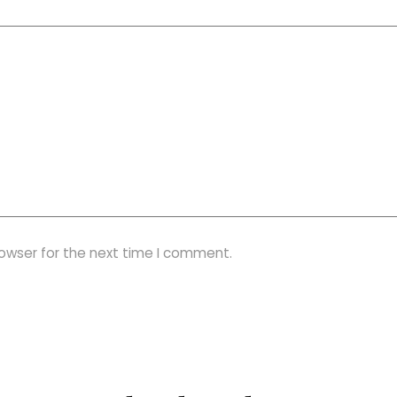
rowser for the next time I comment.