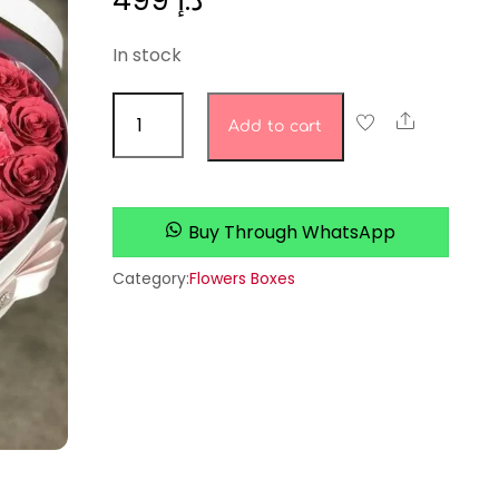
499
د.إ
In stock
Petal
Share
Add to cart
Pops
quantity
Buy Through WhatsApp
Category:
Flowers Boxes