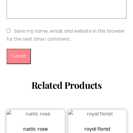
Save my name, email, and website in this browser
for the next time I comment.
Related Products
rustic rose
royal florist