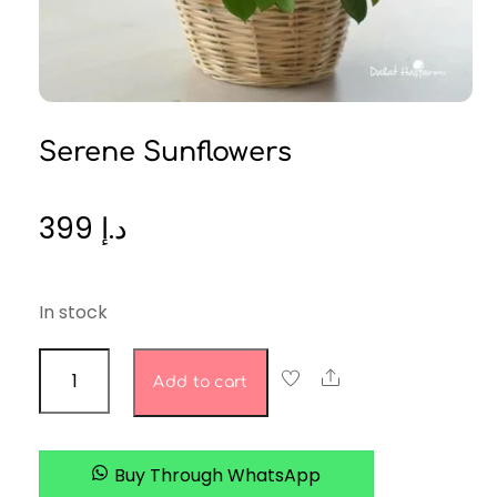
Serene Sunflowers
399
د.إ
In stock
serene
Share
Add to cart
sunflowers
quantity
Buy Through WhatsApp