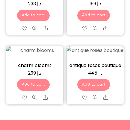
233
د.إ
199
د.إ
Add to cart
Add to cart
Share
Share
charm blooms
antique roses boutique
299
د.إ
445
د.إ
Add to cart
Add to cart
Share
Share