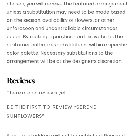
chosen, you will receive the featured arrangement
unless a substitution may need to be made based
on the season, availability of flowers, or other
unforeseen and uncontrollable circumstances
occur. By making a purchase on this website, the
customer authorizes substitutions within a specific
color palette. Necessary substitutions to the
arrangement will be at the designer’s discretion.
Reviews
There are no reviews yet.
BE THE FIRST TO REVIEW “SERENE
SUNFLOWERS”
Your email address will not be published.
Required