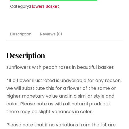
Category:
Flowers Basket
Description
Reviews (0)
Description
sunflowers with peach roses in beautiful basket
*If a flower illustrated is unavailable for any reason,
we will substitute this for a flower of the same or
higher monetary value and in a similar style and
color. Please note as with all natural products
there may be slight variances in color.
Please note that if no variations from the list are