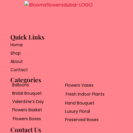
Quick Links
Home
Shop
About
Contact
Categories
Balloons
Flowers Vases
Bridal Bouquet
Fresh Indoor Plants
Valentine’s Day
Hand Bouquet
Flowers Basket
Luxury Floral
Flowers Boxes
Preserved Roses
Contact Us