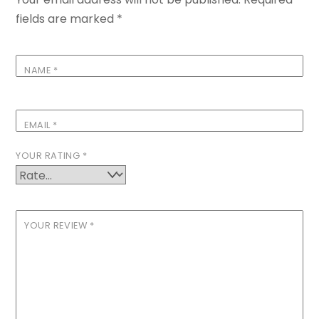
fields are marked
*
NAME
*
EMAIL
*
YOUR RATING
*
YOUR REVIEW
*