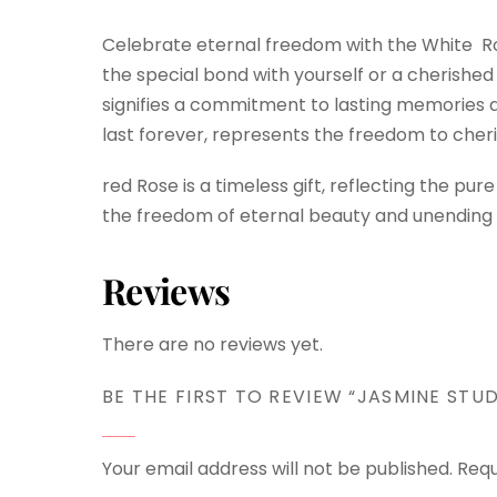
Celebrate eternal freedom with the White Ros
the special bond with yourself or a cherished m
signifies a commitment to lasting memories a
last forever, represents the freedom to cher
red Rose is a timeless gift, reflecting the 
the freedom of eternal beauty and unending a
Reviews
There are no reviews yet.
BE THE FIRST TO REVIEW “JASMINE STUD
Your email address will not be published.
Requ