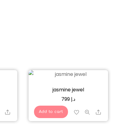
jasmine jewel
799
د.إ
Share
Share
Add to cart