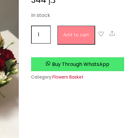
344
د.إ
In stock
jasmine
Share
Add to cart
studio
quantity
Buy Through WhatsApp
Category:
Flowers Basket