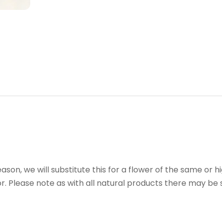
reason, we will substitute this for a flower of the same or h
r. Please note as with all natural products there may be s