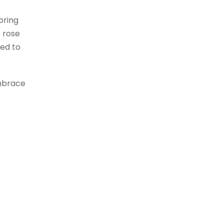
oring
e rose
ved to
Embrace