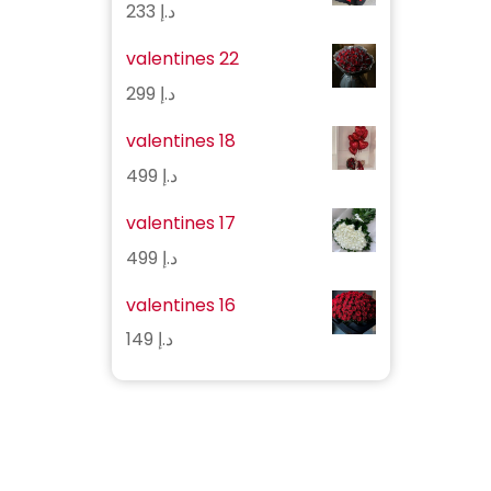
233
د.إ
valentines 22
299
د.إ
valentines 18
499
د.إ
valentines 17
499
د.إ
valentines 16
149
د.إ