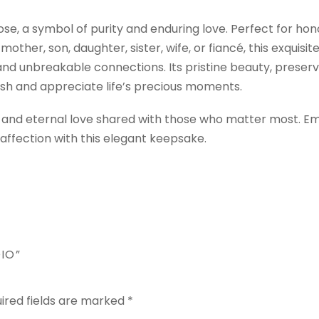
e, a symbol of purity and enduring love. Perfect for hon
other, son, daughter, sister, wife, or fiancé, this exquisit
nd unbreakable connections. Its pristine beauty, preser
ish and appreciate life’s precious moments.
pure and eternal love shared with those who matter most. 
ffection with this elegant keepsake.
IO”
ired fields are marked
*