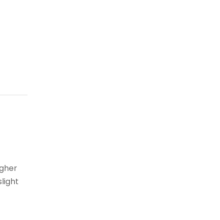
igher
light