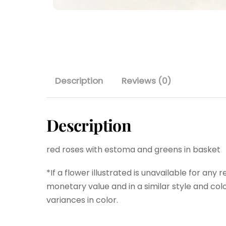
Description
Reviews (0)
Description
red roses with estoma and greens in basket
*If a flower illustrated is unavailable for any 
monetary value and in a similar style and colo
variances in color.