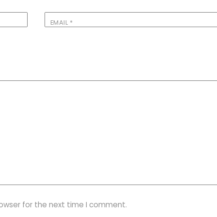
EMAIL
*
rowser for the next time I comment.