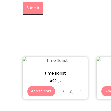
time florist
499
د.إ
Share
Add to cart
Add