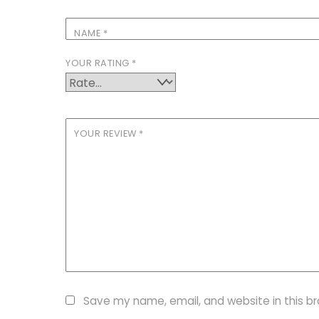
NAME
*
YOUR RATING
*
YOUR REVIEW
*
Save my name, email, and website in this b