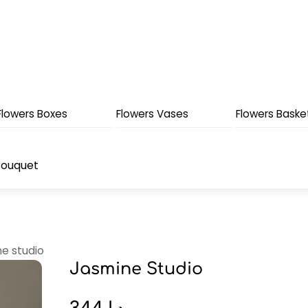
Flowers Boxes
Flowers Vases
Flowers Baske
Bouquet
ne studio
Jasmine Studio