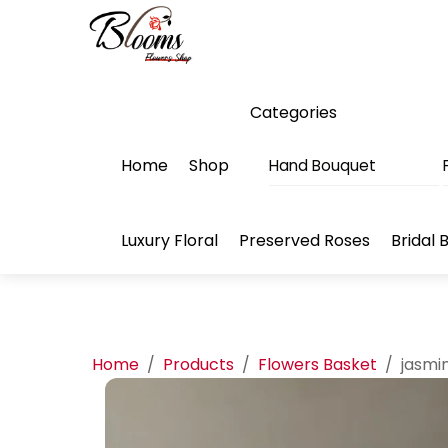
Skip
Menu
to
content
Categories
Home
Shop
Hand Bouquet
Luxury Floral
Preserved Roses
Bridal 
Home
/
Products
/
Flowers Basket
/
jasmi