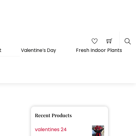
Fresh Indoor Plants
t
Valentine’s Day
Sea
Recent Products
valentines 24