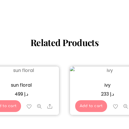
Related Products
sun floral
ivy
499
د.إ
233
د.إ
Share
 to cart
Add to cart