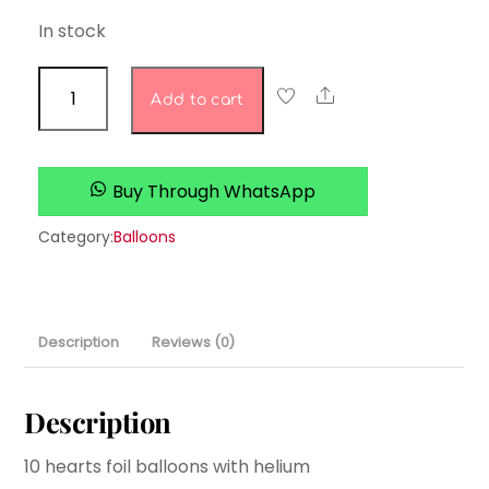
In stock
rose
Share
Add to cart
gold
heart
set
Buy Through WhatsApp
quantity
Category:
Balloons
Description
Reviews (0)
Description
10 hearts foil balloons with helium