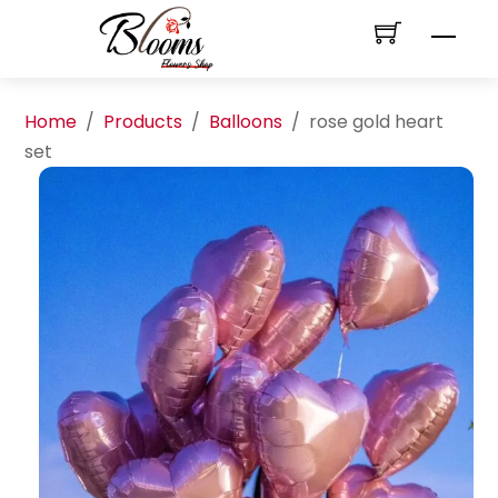
Skip
Men
to
content
Home
/
Products
/
Balloons
/
rose gold heart
set