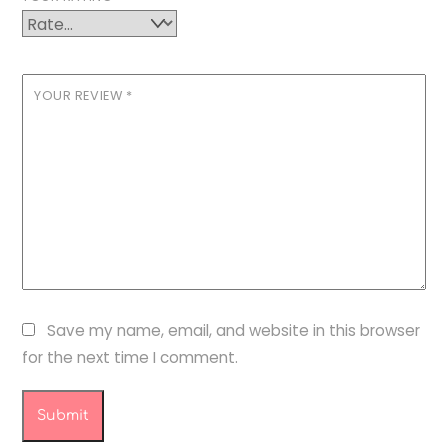
YOUR REVIEW
*
Save my name, email, and website in this browser
for the next time I comment.