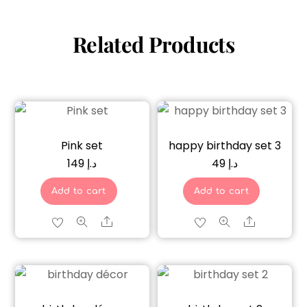
Related Products
Pink set
happy birthday set 3
149
د.إ
49
د.إ
Add to cart
Add to cart
Share
Share