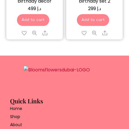
birthday décor
birthday set 2
499
د.إ
299
د.إ
Add to cart
Add to cart
Share
Share
Quick Links
Home
Shop
About