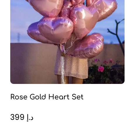
Rose Gold Heart Set
399
د.إ