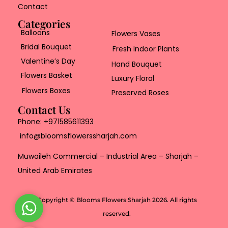
Contact
Categories
Balloons
Flowers Vases
Bridal Bouquet
Fresh Indoor Plants
Valentine’s Day
Hand Bouquet
Flowers Basket
Luxury Floral
Flowers Boxes
Preserved Roses
Contact Us
Phone:
+971585611393
info@bloomsflowerssharjah.com
Muwaileh Commercial – Industrial Area – Sharjah –
United Arab Emirates
Copyright © Blooms Flowers Sharjah 2026. All rights
W
reserved.
h