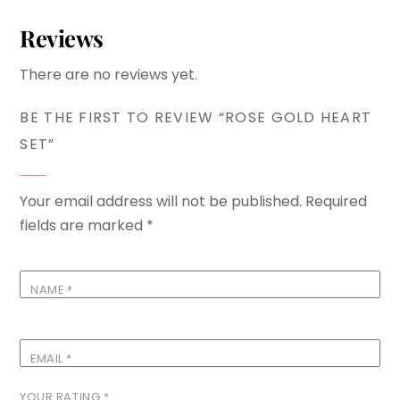
Reviews
There are no reviews yet.
BE THE FIRST TO REVIEW “ROSE GOLD HEART
SET”
Your email address will not be published.
Required
fields are marked
*
NAME
*
EMAIL
*
YOUR RATING
*