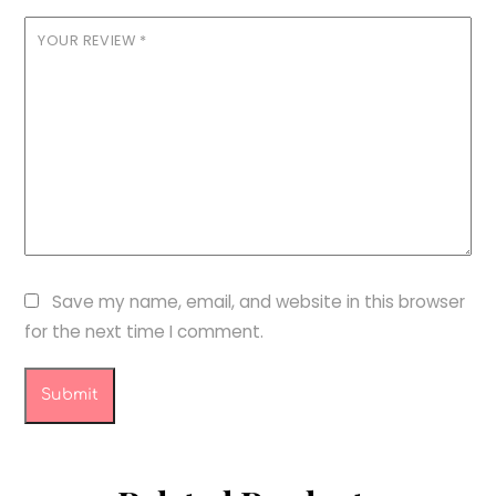
YOUR REVIEW
*
Save my name, email, and website in this browser
for the next time I comment.