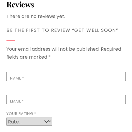
Reviews
There are no reviews yet.
BE THE FIRST TO REVIEW “GET WELL SOON”
Your email address will not be published.
Required
fields are marked
*
NAME
*
EMAIL
*
YOUR RATING
*