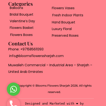
Categories
Balloons
Flowers Vases
Bridal Bouquet
Fresh Indoor Plants
Valentine’s Day
Hand Bouquet
Flowers Basket
Luxury Floral
Flowers Boxes
Preserved Roses
Contact Us
Phone:
+971585611393
info@bloomsflowerssharjah.com
Muwaileh Commercial – Industrial Area – Sharjah –
United Arab Emirates
Copyright © Blooms Flowers Sharjah 2026. All rights
W
reserved.
h
a
P
Designed and Marketed with ❤️ by