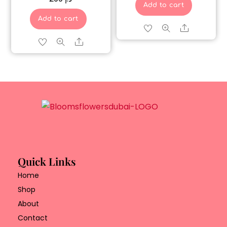
Add to cart
Add to cart
Share
Share
Quick Links
Home
Shop
About
Contact