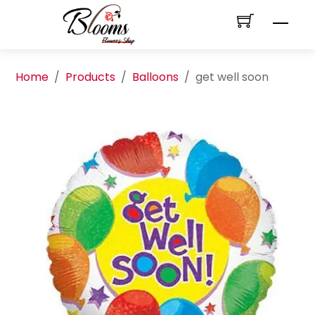
Skip
Men
to
content
Home
/
Products
/
Balloons
/
get well soon