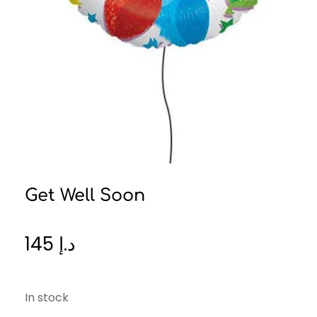
Get Well Soon
145
د.إ
In stock