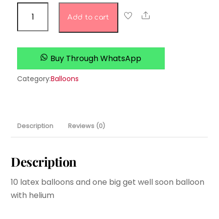
get
Share
Add to cart
well
soon
quantity
Buy Through WhatsApp
Category:
Balloons
Description
Reviews (0)
Description
10 latex balloons and one big get well soon balloon
with helium