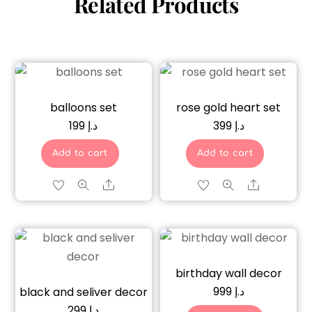
Related Products
balloons set
rose gold heart set
199
د.إ
399
د.إ
Add to cart
Add to cart
Share
Share
birthday wall decor
999
د.إ
black and seliver decor
299
د.إ