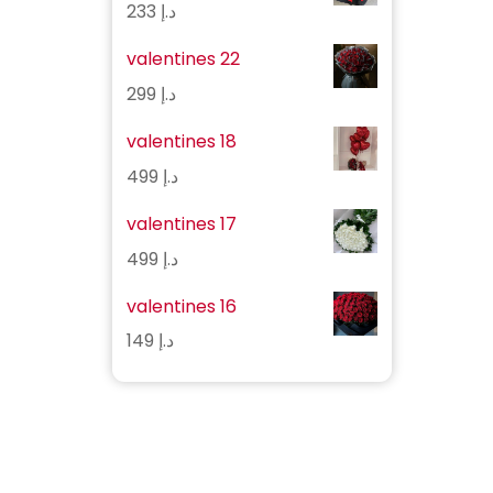
233
د.إ
valentines 22
299
د.إ
valentines 18
499
د.إ
valentines 17
499
د.إ
valentines 16
149
د.إ