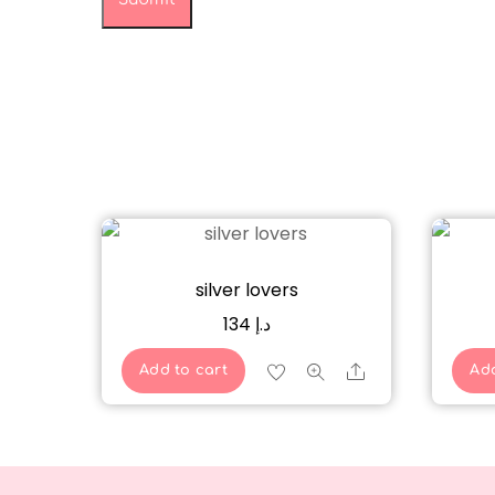
silver lovers
134
د.إ
Share
Add to cart
Add