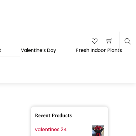
Fresh Indoor Plants
t
Valentine’s Day
Sea
Recent Products
valentines 24