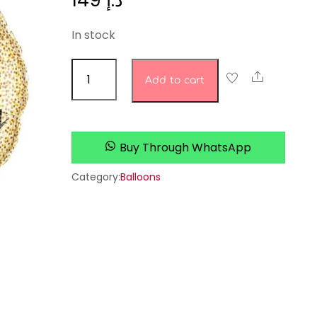
149
د.إ
In stock
birthday
Share
Add to cart
set
quantity
Buy Through WhatsApp
Category:
Balloons