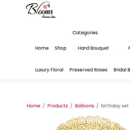
Skip
Menu
to
content
Categories
Home
Shop
Hand Bouquet
Luxury Floral
Preserved Roses
Bridal 
Home
/
Products
/
Balloons
/
birthday set