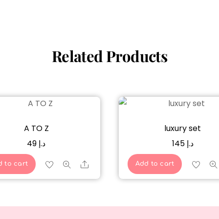
Related Products
A TO Z
luxury set
49
د.إ
145
د.إ
Share
 to cart
Add to cart