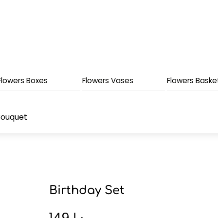
Flowers Boxes
Flowers Vases
Flowers Baske
Bouquet
Birthday Set