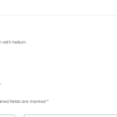
n with helium
”
ired fields are marked
*