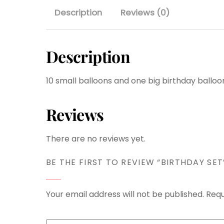
Description
Reviews (0)
Description
10 small balloons and one big birthday balloo
Reviews
There are no reviews yet.
BE THE FIRST TO REVIEW “BIRTHDAY SET
Your email address will not be published.
Requ