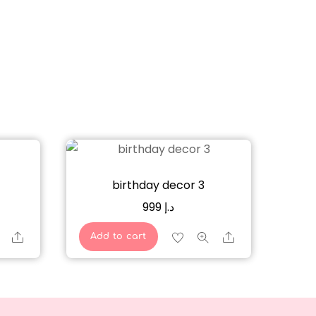
birthday decor 3
999
د.إ
Share
Share
Add to cart