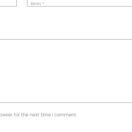
EMAIL
*
rowser for the next time I comment.