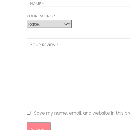
NAME
*
YOUR RATING
*
YOUR REVIEW
*
Save my name, email, and website in this b