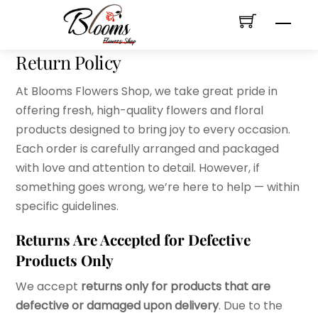
Skip
Men
to
content
Return Policy
At Blooms Flowers Shop, we take great pride in
offering fresh, high-quality flowers and floral
products designed to bring joy to every occasion.
Each order is carefully arranged and packaged
with love and attention to detail. However, if
something goes wrong, we’re here to help — within
specific guidelines.
Returns Are Accepted for Defective
Products Only
We accept
returns only for products that are
defective or damaged upon delivery
. Due to the