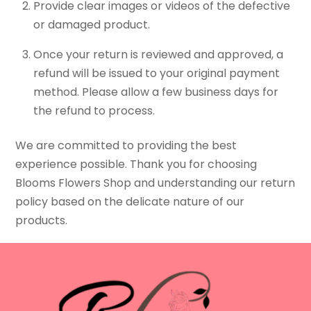
Provide clear images or videos of the defective
or damaged product.
Once your return is reviewed and approved, a
refund will be issued to your original payment
method. Please allow a few business days for
the refund to process.
We are committed to providing the best
experience possible. Thank you for choosing
Blooms Flowers Shop and understanding our return
policy based on the delicate nature of our
products.