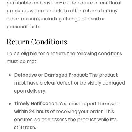
perishable and custom-made nature of our floral
products, we are unable to offer returns for any
other reasons, including change of mind or
personal taste.
Return Conditions
To be eligible for a return, the following conditions
must be met:
Defective or Damaged Product
: The product
must have a clear defect or be visibly damaged
upon delivery.
Timely Notification
: You must report the issue
within 24 hours
of receiving your order. This
ensures we can assess the product while it’s
still fresh.