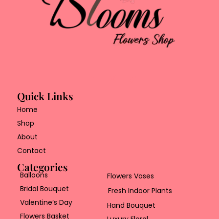
Quick Links
Home
Shop
About
Contact
Categories
Balloons
Flowers Vases
Bridal Bouquet
Fresh Indoor Plants
Valentine’s Day
Hand Bouquet
Flowers Basket
Luxury Floral