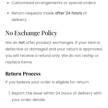
Customized arrangements or special orders.
Return requests made
after 24 hours
of
delivery.
No Exchange Policy
We do
not
offer product exchanges. If your item is
defective or damaged and your return is approved,
you will receive a refund only. We do not reship or
replace items.
Return Process
If you believe your order is eligible for return:
Report the issue within 24 hours of delivery with
your order details.