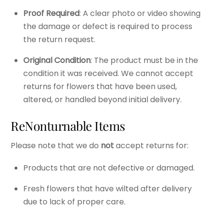
Proof Required
: A clear photo or video showing
the damage or defect is required to process
the return request.
Original Condition
: The product must be in the
condition it was received. We cannot accept
returns for flowers that have been used,
altered, or handled beyond initial delivery.
ReNonturnable Items
Please note that we do
not
accept returns for:
Products that are not defective or damaged.
Fresh flowers that have wilted after delivery
due to lack of proper care.