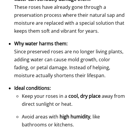
These roses have already gone through a
preservation process where their natural sap and
moisture are replaced with a special solution that
keeps them soft and vibrant for years.
Why water harms them:
Since preserved roses are no longer living plants,
adding water can cause mold growth, color
fading, or petal damage. Instead of helping,
moisture actually shortens their lifespan.
Ideal conditions:
Keep your roses in a
cool, dry place
away from
direct sunlight or heat.
Avoid areas with
high humidity
, like
bathrooms or kitchens.