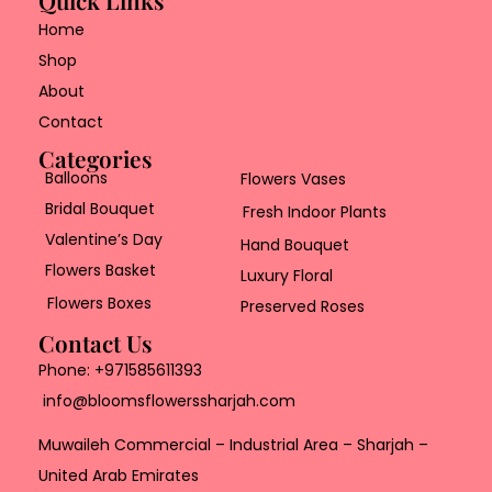
Home
Shop
About
Contact
Categories
Balloons
Flowers Vases
Bridal Bouquet
Fresh Indoor Plants
Valentine’s Day
Hand Bouquet
Flowers Basket
Luxury Floral
Flowers Boxes
Preserved Roses
Contact Us
Phone:
+971585611393
info@bloomsflowerssharjah.com
Muwaileh Commercial – Industrial Area – Sharjah –
United Arab Emirates