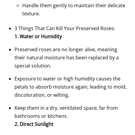
Handle them gently to maintain their delicate
texture.
3 Things That Can Kill Your Preserved Roses:
1. Water or Humidity
Preserved roses are no longer alive, meaning
their natural moisture has been replaced by a
special solution.
Exposure to water or high humidity causes the
petals to absorb moisture again, leading to mold,
discoloration, or wilting.
Keep them in a dry, ventilated space, far from
bathrooms or kitchens.
2. Direct Sunlight