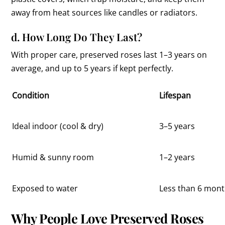
away from heat sources like candles or radiators.
d. How Long Do They Last?
With proper care, preserved roses last 1–3 years on
average, and up to 5 years if kept perfectly.
Condition
Lifespan
Ideal indoor (cool & dry)
3–5 years
Humid & sunny room
1–2 years
Exposed to water
Less than 6 mon
Why People Love Preserved Roses