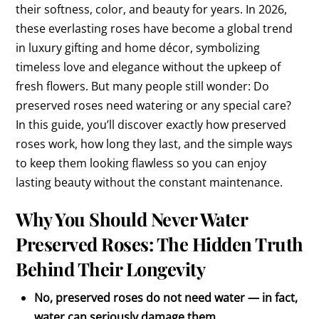
their softness, color, and beauty for years. In 2026,
these everlasting roses have become a global trend
in luxury gifting and home décor, symbolizing
timeless love and elegance without the upkeep of
fresh flowers. But many people still wonder: Do
preserved roses need watering or any special care?
In this guide, you’ll discover exactly how preserved
roses work, how long they last, and the simple ways
to keep them looking flawless so you can enjoy
lasting beauty without the constant maintenance.
Why You Should Never Water
Preserved Roses: The Hidden Truth
Behind Their Longevity
No, preserved roses do not need water — in fact,
water can seriously damage them.