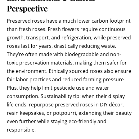
Perspective
Preserved roses have a much lower carbon footprint
than fresh roses. Fresh flowers require continuous
growth, transport, and refrigeration, while preserved
roses last for years, drastically reducing waste.
They’re often made with biodegradable and non-
toxic preservation materials, making them safer for
the environment. Ethically sourced roses also ensure
fair labor practices and reduced farming pressure.
Plus, they help limit pesticide use and water
consumption. Sustainability tip: when their display
life ends, repurpose preserved roses in DIY décor,
resin keepsakes, or potpourri, extending their beauty
even further while staying eco-friendly and
responsible.