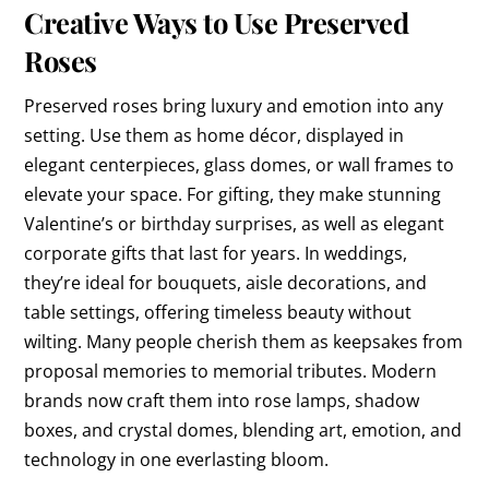
Creative Ways to Use Preserved
Roses
Preserved roses bring luxury and emotion into any
setting. Use them as home décor, displayed in
elegant centerpieces, glass domes, or wall frames to
elevate your space. For gifting, they make stunning
Valentine’s or birthday surprises, as well as elegant
corporate gifts that last for years. In weddings,
they’re ideal for bouquets, aisle decorations, and
table settings, offering timeless beauty without
wilting. Many people cherish them as keepsakes from
proposal memories to memorial tributes. Modern
brands now craft them into rose lamps, shadow
boxes, and crystal domes, blending art, emotion, and
technology in one everlasting bloom.