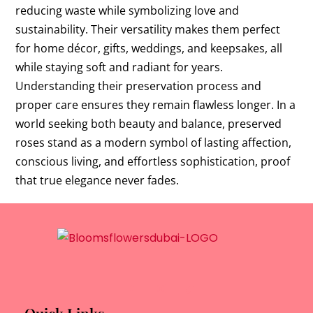
reducing waste while symbolizing love and
sustainability. Their versatility makes them perfect
for home décor, gifts, weddings, and keepsakes, all
while staying soft and radiant for years.
Understanding their preservation process and
proper care ensures they remain flawless longer. In a
world seeking both beauty and balance, preserved
roses stand as a modern symbol of lasting affection,
conscious living, and effortless sophistication, proof
that true elegance never fades.
Quick Links