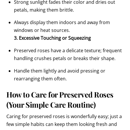
Strong sunlight fades their color and dries out
petals, making them brittle.
Always display them indoors and away from
windows or heat sources.
3. Excessive Touching or Squeezing
Preserved roses have a delicate texture; frequent
handling crushes petals or breaks their shape.
Handle them lightly and avoid pressing or
rearranging them often.
How to Care for Preserved Roses
(Your Simple Care Routine)
Caring for preserved roses is wonderfully easy; just a
few simple habits can keep them looking fresh and