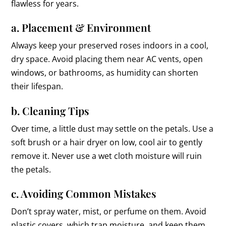
flawless for years.
a. Placement & Environment
Always keep your preserved roses indoors in a cool,
dry space. Avoid placing them near AC vents, open
windows, or bathrooms, as humidity can shorten
their lifespan.
b. Cleaning Tips
Over time, a little dust may settle on the petals. Use a
soft brush or a hair dryer on low, cool air to gently
remove it. Never use a wet cloth moisture will ruin
the petals.
c. Avoiding Common Mistakes
Don’t spray water, mist, or perfume on them. Avoid
plastic covers, which trap moisture, and keep them