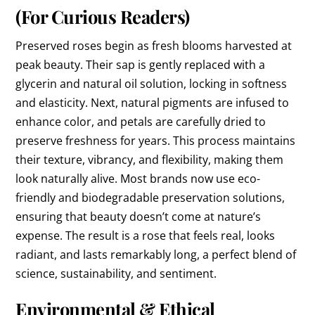
(For Curious Readers)
Preserved roses begin as fresh blooms harvested at
peak beauty. Their sap is gently replaced with a
glycerin and natural oil solution, locking in softness
and elasticity. Next, natural pigments are infused to
enhance color, and petals are carefully dried to
preserve freshness for years. This process maintains
their texture, vibrancy, and flexibility, making them
look naturally alive. Most brands now use eco-
friendly and biodegradable preservation solutions,
ensuring that beauty doesn’t come at nature’s
expense. The result is a rose that feels real, looks
radiant, and lasts remarkably long, a perfect blend of
science, sustainability, and sentiment.
Environmental & Ethical