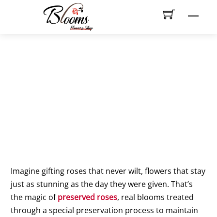
Skip
Men
to
content
Do preserved roses need
watering or special care?
Imagine gifting roses that never wilt, flowers that stay
just as stunning as the day they were given. That’s
the magic of
preserved roses
, real blooms treated
through a special preservation process to maintain