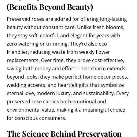
(Benefits Beyond Beauty)
Preserved roses are adored for offering long-lasting
beauty without constant care. Unlike fresh blooms,
they stay soft, colorful, and elegant for years with
zero watering or trimming. They’re also eco-
friendlier, reducing waste from weekly flower
replacements. Over time, they prove cost-effective,
saving both money and effort. Their charm extends
beyond looks; they make perfect home décor pieces,
wedding accents, and heartfelt gifts that symbolize
eternal love, modern luxury, and sustainability. Every
preserved rose carries both emotional and
environmental value, making it a meaningful choice
for conscious consumers.
The Science Behind Preservation