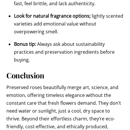
fast, feel brittle, and lack authenticity.
Look for natural fragrance options;
lightly scented
varieties add emotional value without
overpowering smell.
Bonus tip:
Always ask about sustainability
practices and preservation ingredients before
buying.
Conclusion
Preserved roses beautifully merge art, science, and
emotion, offering timeless elegance without the
constant care that fresh flowers demand. They don’t
need water or sunlight, just a cool, dry space to
thrive. Beyond their effortless charm, they’re eco-
friendly, cost-effective, and ethically produced,