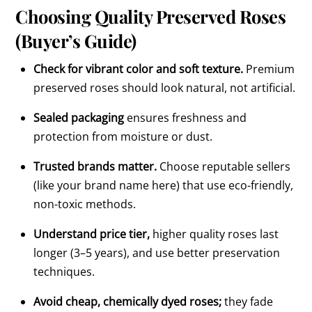
Choosing Quality Preserved Roses
(Buyer’s Guide)
Check for vibrant color and soft texture.
Premium
preserved roses should look natural, not artificial.
Sealed packaging
ensures freshness and
protection from moisture or dust.
Trusted brands matter.
Choose reputable sellers
(like your brand name here) that use eco-friendly,
non-toxic methods.
Understand price tier,
higher quality roses last
longer (3–5 years), and use better preservation
techniques.
Avoid cheap, chemically dyed roses;
they fade